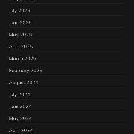
July 2025
June 2025
May 2025
April 2025
March 2025
February 2025
August 2024
July 2024
June 2024
May 2024
April 2024