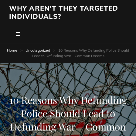
WHY AREN'T THEY TARGETED
INDIVIDUALS?
Home
>
Uncategorized
>
10 Reasons Why Defunding Police Should
Lead to Defunding War – Common Dreams
10 Reasons Why Defunding
Police Should Lead to
Defunding War – Common