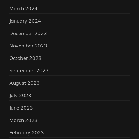
March 2024
January 2024
December 2023
November 2023
October 2023
September 2023
August 2023
July 2023
June 2023
March 2023
February 2023