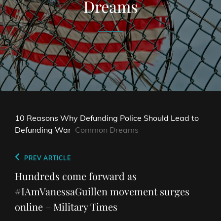
Dreams
10 Reasons Why Defunding Police Should Lead to
Defunding War
Common Dreams
Post
Previous
PREV ARTICLE
navigation
Post
Hundreds come forward as
#IAmVanessaGuillen movement surges
online – Military Times