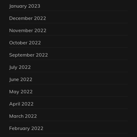
January 2023
December 2022
November 2022
October 2022
September 2022
July 2022
June 2022
May 2022
April 2022
March 2022
February 2022