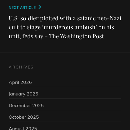
Next
NEXT ARTICLE
Post
U.S. soldier plotted with a satanic neo-Nazi
cult to stage ‘murderous ambush’ on his
unit, feds say – The Washington Post
ARCHIVES
April 2026
January 2026
December 2025
October 2025
August 2025