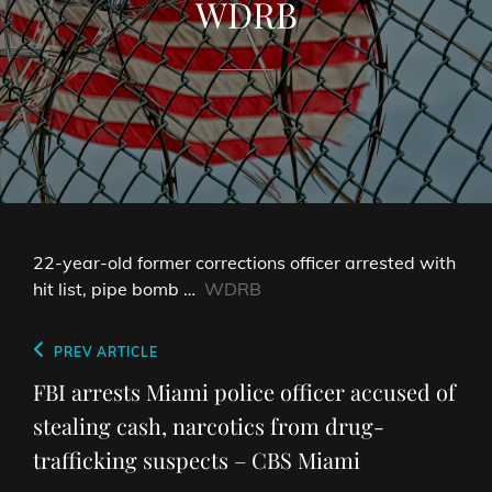
WDRB
22-year-old former corrections officer arrested with
hit list, pipe bomb …
WDRB
Post
Previous
PREV ARTICLE
navigation
Post
FBI arrests Miami police officer accused of
stealing cash, narcotics from drug-
trafficking suspects – CBS Miami