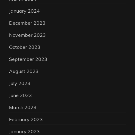
January 2024
December 2023
November 2023
October 2023
September 2023
August 2023
July 2023
June 2023
March 2023
February 2023
January 2023