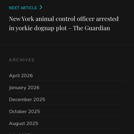
Next
NEXT ARTICLE
Post
New York animal control officer arrested
in yorkie dognap plot – The Guardian
ARCHIVES
April 2026
January 2026
December 2025
October 2025
August 2025