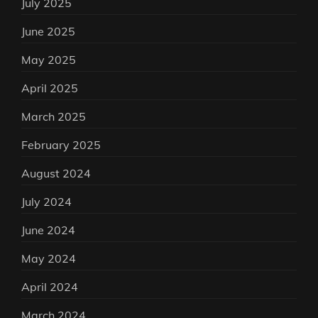
July 2025
June 2025
May 2025
April 2025
March 2025
February 2025
August 2024
July 2024
June 2024
May 2024
April 2024
March 2024