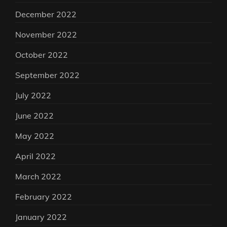
December 2022
November 2022
October 2022
September 2022
July 2022
June 2022
May 2022
April 2022
March 2022
February 2022
January 2022