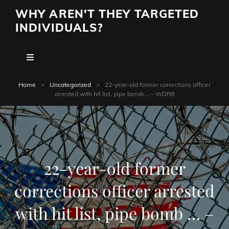
WHY AREN'T THEY TARGETED
INDIVIDUALS?
Home
>
Uncategorized
>
22-year-old former corrections officer
arrested with hit list, pipe bomb … – WDRB
22-year-old former
corrections officer arrested
with hit list, pipe bomb … –