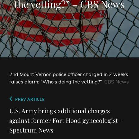
the vetting?” – CBS News
2nd Mount Vernon police officer charged in 2 weeks
raises alarm: “Who’s doing the vetting?”
CBS News
Post
Previous
PREV ARTICLE
navigation
Post
U.S. Army brings additional charges
against former Fort Hood gynecologist –
Spectrum News