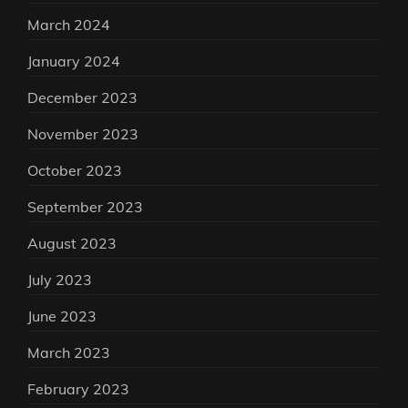
March 2024
January 2024
December 2023
November 2023
October 2023
September 2023
August 2023
July 2023
June 2023
March 2023
February 2023