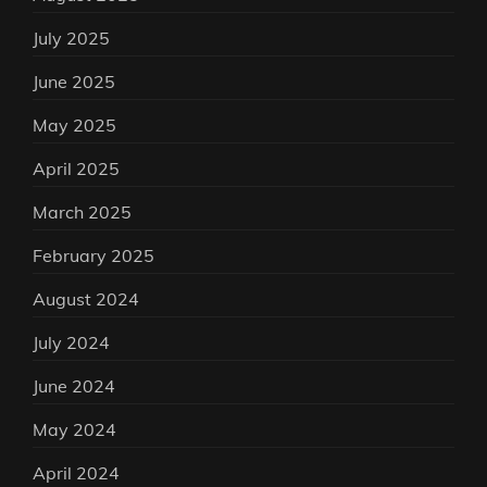
July 2025
June 2025
May 2025
April 2025
March 2025
February 2025
August 2024
July 2024
June 2024
May 2024
April 2024