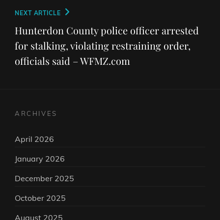
Next
NEXT ARTICLE
Post
Hunterdon County police officer arrested
for stalking, violating restraining order,
officials said – WFMZ.com
ARCHIVES
April 2026
January 2026
December 2025
October 2025
August 2025