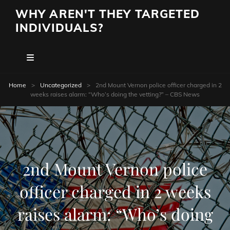
WHY AREN'T THEY TARGETED
INDIVIDUALS?
Home
>
Uncategorized
>
2nd Mount Vernon police officer charged in 2
weeks raises alarm: “Who’s doing the vetting?” – CBS News
2nd Mount Vernon police
officer charged in 2 weeks
raises alarm: “Who’s doing