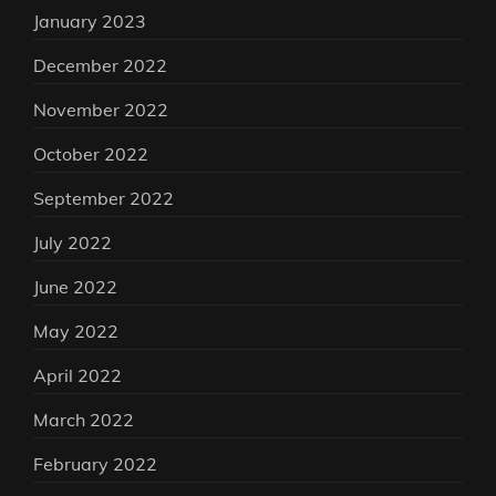
January 2023
December 2022
November 2022
October 2022
September 2022
July 2022
June 2022
May 2022
April 2022
March 2022
February 2022