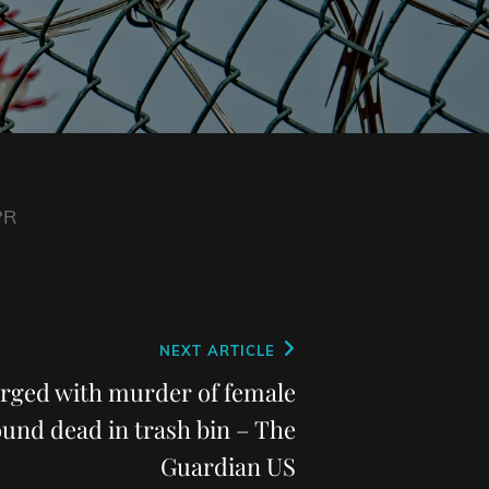
PR
NEXT ARTICLE
arged with murder of female
ound dead in trash bin – The
Guardian US