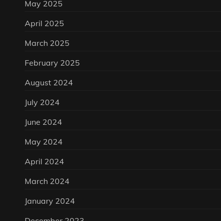
May 2025
April 2025
March 2025
February 2025
August 2024
July 2024
June 2024
May 2024
April 2024
March 2024
January 2024
December 2023