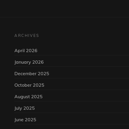
ARCHIVES
April 2026
January 2026
December 2025
October 2025
August 2025
July 2025
June 2025