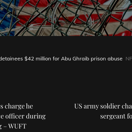
 detainees $42 million for Abu Ghraib prison abuse
N
Next
Post
es charge he
US army soldier ch
e officer during
sergeant f
ng – WUFT