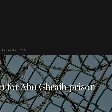
 prison abuse – NPR
on for Abu Ghraib prison