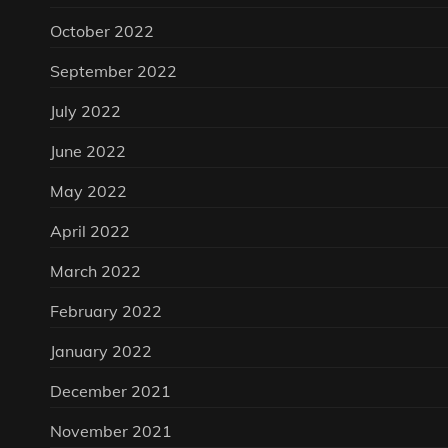
October 2022
September 2022
July 2022
June 2022
May 2022
April 2022
March 2022
February 2022
January 2022
December 2021
November 2021