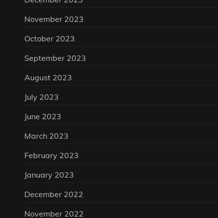
November 2023
October 2023
September 2023
August 2023
July 2023
June 2023
March 2023
February 2023
January 2023
December 2022
November 2022