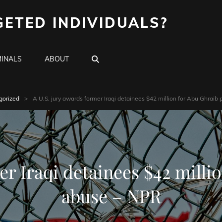
GETED INDIVIDUALS?
SEARCH
INALS
ABOUT
gorized
>
A U.S. jury awards former Iraqi detainees $42 million for Abu Ghraib
er Iraqi detainees $42 milli
abuse – NPR