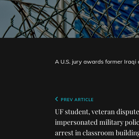
A U.S. jury awards former Iraqi
Post
Previous
PREV ARTICLE
navigation
Post
UF student, veteran disput
impersonated military polic
arrest in classroom buildi