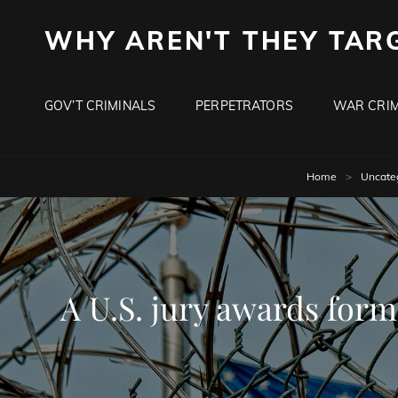
WHY AREN'T THEY TAR
GOV’T CRIMINALS
PERPETRATORS
WAR CRIM
Home
>
Uncate
A U.S. jury awards form