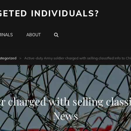
GETED INDIVIDUALS?
SEARCH
INALS
ABOUT
tegorized
>
Active-duty Army soldier charged with selling classified info to 
 charged with selling class
News