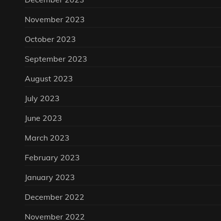
November 2023
October 2023
September 2023
August 2023
July 2023
June 2023
March 2023
February 2023
January 2023
December 2022
November 2022