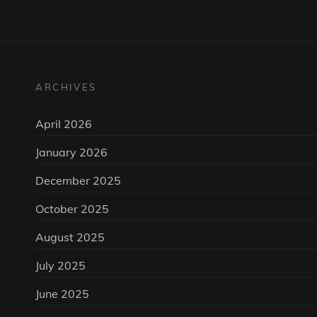
ARCHIVES
April 2026
January 2026
December 2025
October 2025
August 2025
July 2025
June 2025