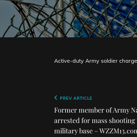
Active-duty Army soldier charged
Post
Previous
PREV ARTICLE
navigation
Post
Former member of Army Na
arrested for mass shooting 
military base – WZZM13.co