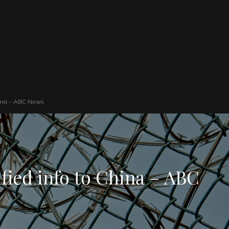
China – ABC News
ified info to China – ABC