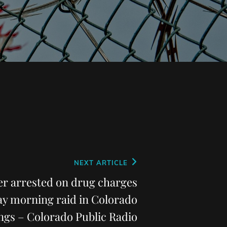
NEXT ARTICLE
er arrested on drug charges
ay morning raid in Colorado
ngs – Colorado Public Radio