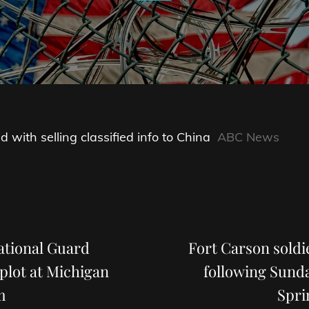
 with selling classified info to China
ABC News
Next
Post
tional Guard
Fort Carson soldi
plot at Michigan
following Sund
m
Spri