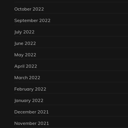
October 2022
September 2022
July 2022
June 2022
May 2022
April 2022
March 2022
February 2022
January 2022
December 2021
November 2021