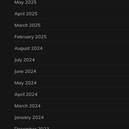
May 2025
April 2025
March 2025
February 2025
August 2024
July 2024
June 2024
May 2024
April 2024
March 2024
January 2024
December 2023