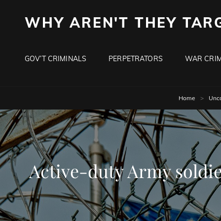
WHY AREN'T THEY TAR
GOV’T CRIMINALS
PERPETRATORS
WAR CRIM
Home
>
Unca
Active-duty Army soldier