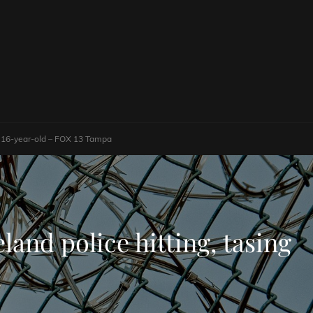
ing 16-year-old – FOX 13 Tampa
land police hitting, tasing
a