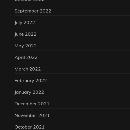
September 2022
July 2022
June 2022
May 2022
April 2022
March 2022
February 2022
January 2022
December 2021
November 2021
October 2021