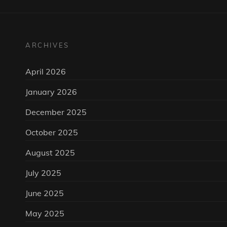
ARCHIVES
April 2026
January 2026
December 2025
October 2025
August 2025
July 2025
June 2025
May 2025