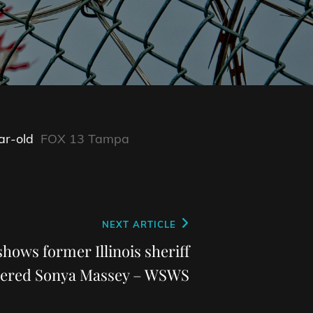
ar-old
FOX 13 Tampa
NEXT ARTICLE
ows former Illinois sheriff
ered Sonya Massey – WSWS