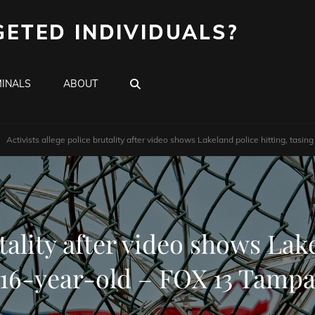
GETED INDIVIDUALS?
SEARCH
INALS
ABOUT
Activists allege police brutality after video shows Lakeland police hitting, tas
utality after video shows Lake
16-year-old – FOX 13 Tamp