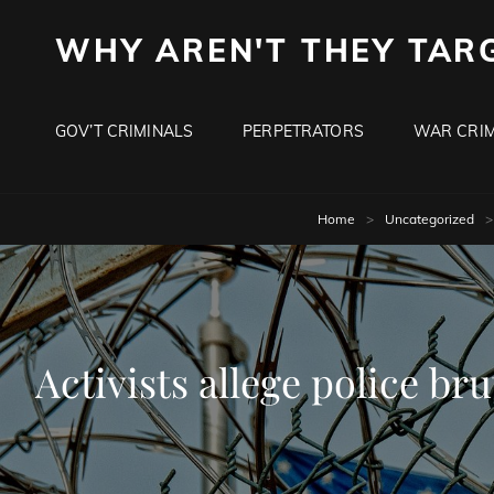
WHY AREN'T THEY TAR
GOV’T CRIMINALS
PERPETRATORS
WAR CRIM
Home
>
Uncategorized
>
Activists allege police br