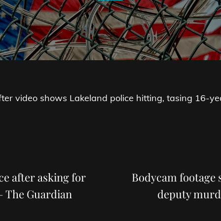
 after video shows Lakeland police hitting, tasing 16-ye
Next
Post
ce after asking for
Bodycam footage sh
 – The Guardian
deputy murd