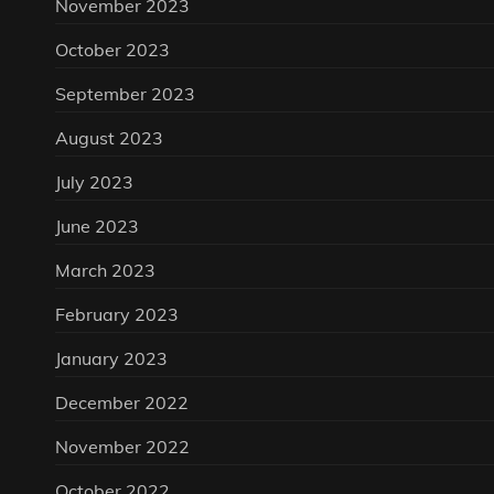
November 2023
October 2023
September 2023
August 2023
July 2023
June 2023
March 2023
February 2023
January 2023
December 2022
November 2022
October 2022