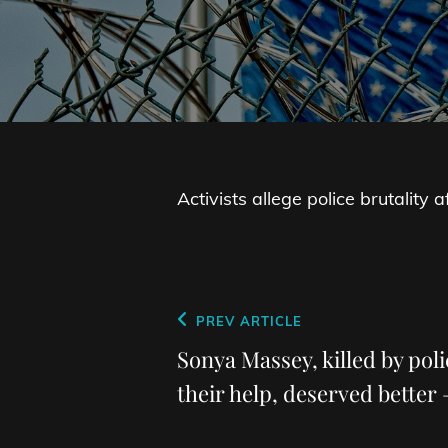
Activists allege police brutality
Post
Previous
PREV ARTICLE
navigation
Post
Sonya Massey, killed by poli
their help, deserved better