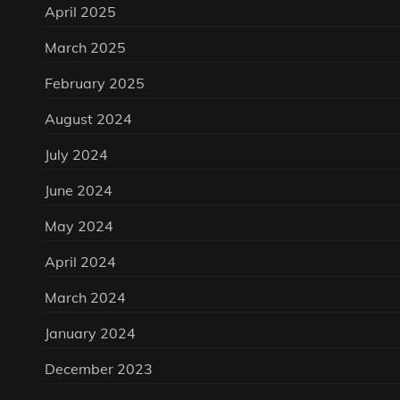
April 2025
March 2025
February 2025
August 2024
July 2024
June 2024
May 2024
April 2024
March 2024
January 2024
December 2023