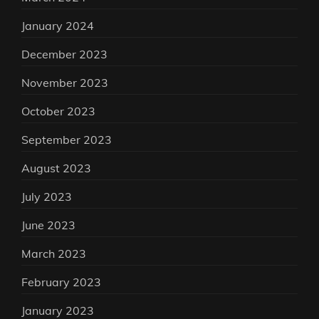
January 2024
December 2023
November 2023
October 2023
September 2023
August 2023
July 2023
June 2023
March 2023
February 2023
January 2023