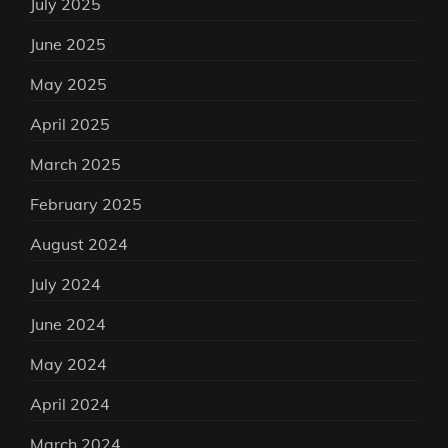
July 2025
June 2025
May 2025
April 2025
March 2025
February 2025
August 2024
July 2024
June 2024
May 2024
April 2024
March 2024