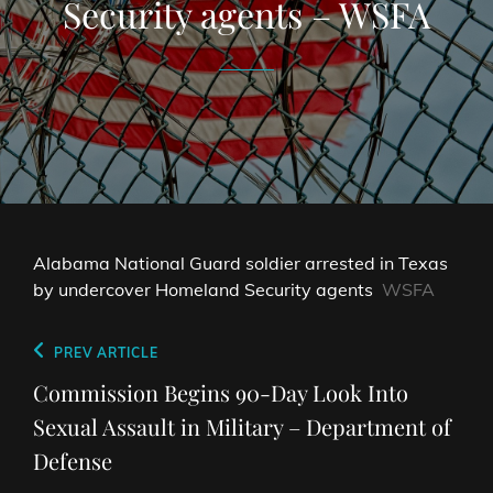
Security agents – WSFA
Alabama National Guard soldier arrested in Texas
by undercover Homeland Security agents
WSFA
Post
Previous
PREV ARTICLE
navigation
Post
Commission Begins 90-Day Look Into
Sexual Assault in Military – Department of
Defense