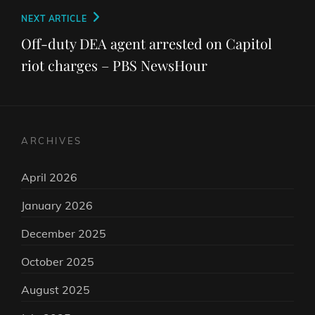
Next
NEXT ARTICLE
Post
Off-duty DEA agent arrested on Capitol
riot charges – PBS NewsHour
ARCHIVES
April 2026
January 2026
December 2025
October 2025
August 2025