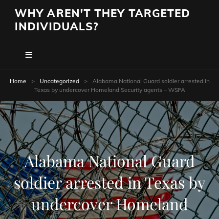
WHY AREN'T THEY TARGETED
INDIVIDUALS?
Home
>
Uncategorized
>
Alabama National Guard soldier arrested in
Texas by undercover Homeland Security agents – WSFA
Alabama National Guard
soldier arrested in Texas by
undercover Homeland