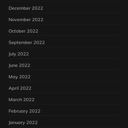
December 2022
November 2022
October 2022
September 2022
July 2022
June 2022
May 2022
April 2022
March 2022
February 2022
January 2022