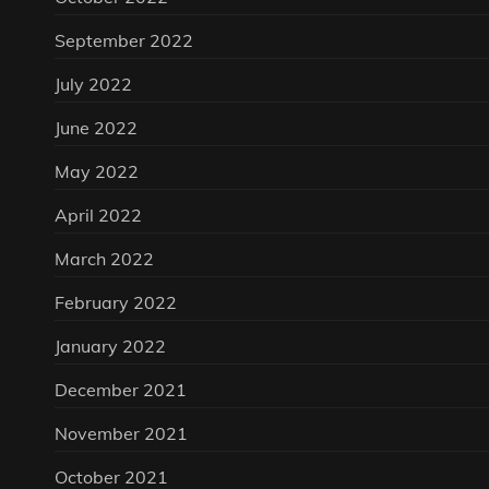
September 2022
July 2022
June 2022
May 2022
April 2022
March 2022
February 2022
January 2022
December 2021
November 2021
October 2021