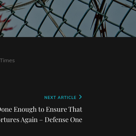
 Times
NEXT ARTICLE
Done Enough to Ensure That
rtures Again – Defense One