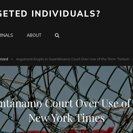
GETED INDIVIDUALS?
SEARCH
INALS
ABOUT
rized
>
Argument Erupts in Guantánamo Court Over Use of the Term ‘Torture’ 
ntánamo Court Over Use of t
New York Times