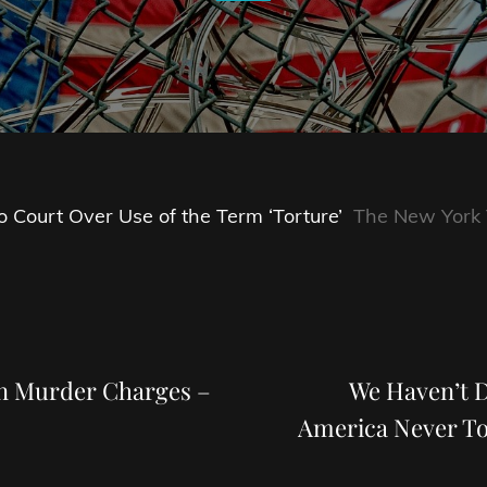
Court Over Use of the Term ‘Torture’
The New York
Next
Post
on Murder Charges –
We Haven’t 
America Never To