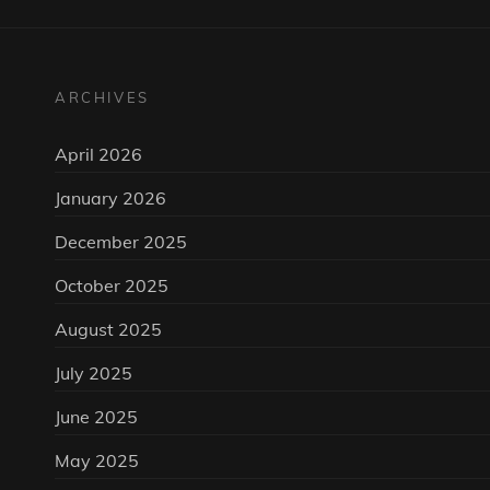
ARCHIVES
April 2026
January 2026
December 2025
October 2025
August 2025
July 2025
June 2025
May 2025