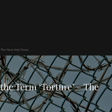
– The New York Times
he Term ‘Torture’ – The