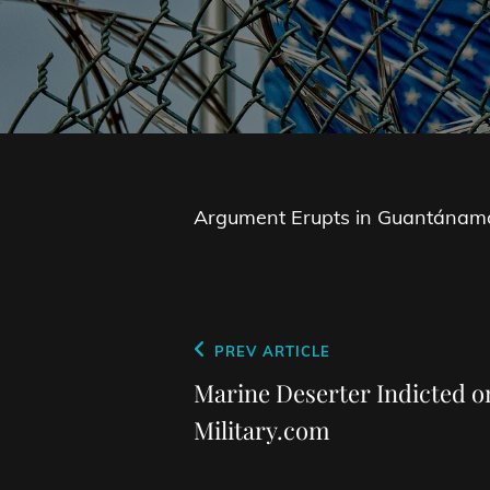
Argument Erupts in Guantánamo 
Post
Previous
PREV ARTICLE
navigation
Post
Marine Deserter Indicted 
Military.com