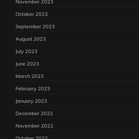
November 2023
October 2023
September 2023
August 2023
July 2023
June 2023
March 2023
February 2023
January 2023
December 2022
November 2022
October 2022