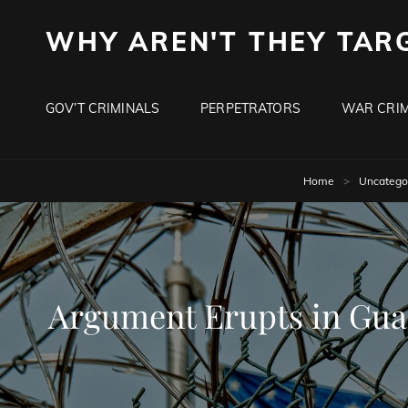
WHY AREN'T THEY TAR
GOV’T CRIMINALS
PERPETRATORS
WAR CRIM
Home
>
Uncatego
Argument Erupts in Gua