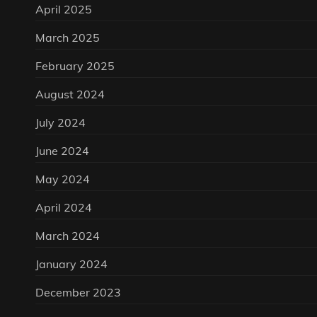
April 2025
March 2025
February 2025
August 2024
July 2024
June 2024
May 2024
April 2024
March 2024
January 2024
December 2023