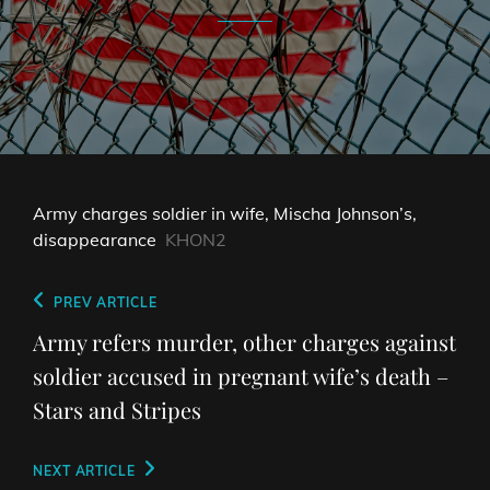
Army charges soldier in wife, Mischa Johnson’s,
disappearance
KHON2
Post
Previous
PREV ARTICLE
navigation
Post
Army refers murder, other charges against
soldier accused in pregnant wife’s death –
Stars and Stripes
Next
NEXT ARTICLE