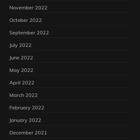
November 2022
October 2022
September 2022
July 2022
June 2022
May 2022
April 2022
March 2022
February 2022
January 2022
December 2021