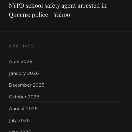
Post
NYPD school safety agent arrested in
Queens: police – Yahoo
ARCHIVES
April 2026
January 2026
December 2025
October 2025
August 2025
July 2025