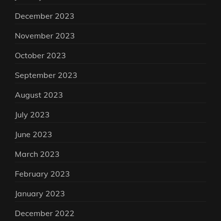
December 2023
November 2023
October 2023
September 2023
August 2023
July 2023
June 2023
March 2023
February 2023
January 2023
December 2022