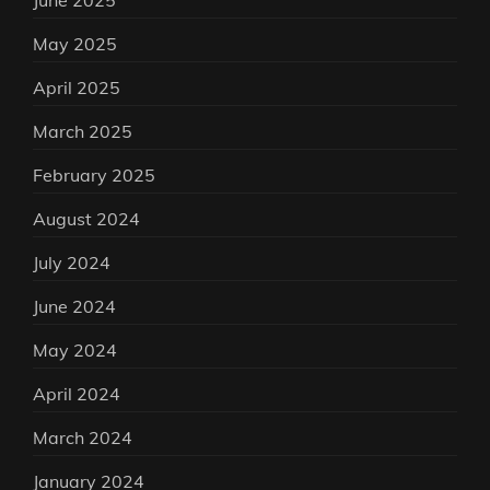
June 2025
May 2025
April 2025
March 2025
February 2025
August 2024
July 2024
June 2024
May 2024
April 2024
March 2024
January 2024