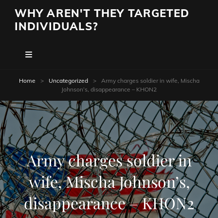
WHY AREN'T THEY TARGETED
INDIVIDUALS?
Home
>
Uncategorized
>
Army charges soldier in wife, Mischa
Johnson’s, disappearance – KHON2
Army charges soldier in
wife, Mischa Johnson’s,
disappearance – KHON2