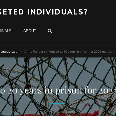
GETED INDIVIDUALS?
SEARCH
INALS
ABOUT
categorized
>
Army Ranger sentenced to 20 years in prison for 2021 murder – 
 20 years in prison for 202