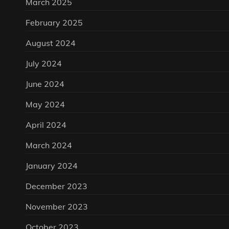
March 2025
February 2025
August 2024
July 2024
June 2024
May 2024
April 2024
March 2024
January 2024
December 2023
November 2023
October 2023