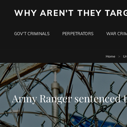
WHY AREN'T THEY TAR
GOV’T CRIMINALS
PERPETRATORS
WAR CRIM
Home
>
Un
Army Ranger sentenced to