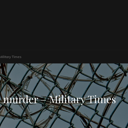
Military Times
1 murder – Military Times