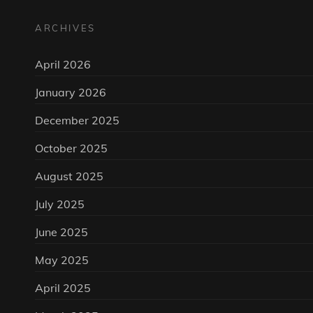
ARCHIVES
April 2026
January 2026
December 2025
October 2025
August 2025
July 2025
June 2025
May 2025
April 2025