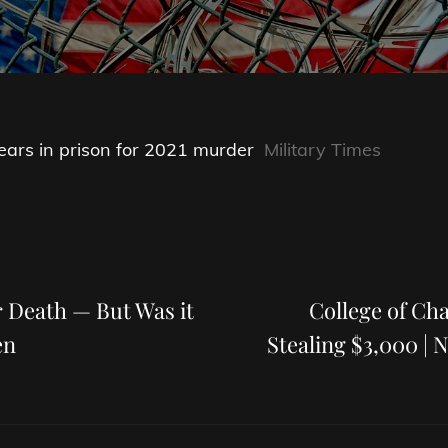
ars in prison for 2021 murder
Military Times
Next
Post
r Death — But Was it
College of Cha
en
Stealing $3,000 | 