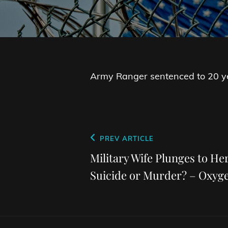
Army Ranger sentenced to 20 ye
Post
Previous
PREV ARTICLE
navigation
Post
Military Wife Plunges to He
Suicide or Murder? – Oxyg