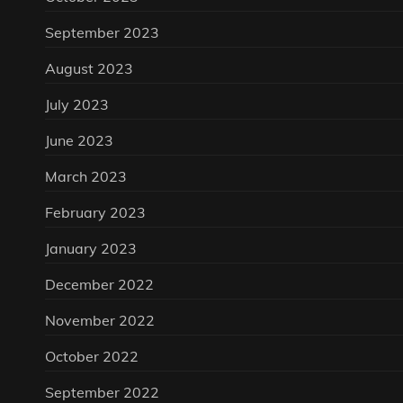
September 2023
August 2023
July 2023
June 2023
March 2023
February 2023
January 2023
December 2022
November 2022
October 2022
September 2022