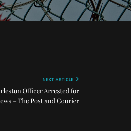
NEXT ARTICLE
rleston Officer Arrested for
News – The Post and Courier