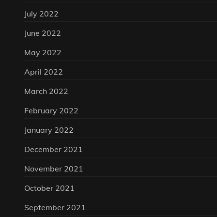
July 2022
June 2022
May 2022
April 2022
March 2022
February 2022
January 2022
December 2021
November 2021
October 2021
September 2021