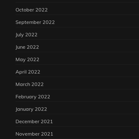
October 2022
September 2022
July 2022
June 2022
May 2022
April 2022
March 2022
February 2022
January 2022
December 2021
November 2021