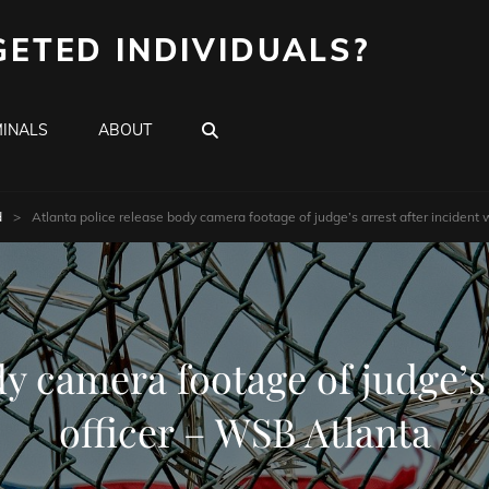
GETED INDIVIDUALS?
SEARCH
INALS
ABOUT
d
>
Atlanta police release body camera footage of judge’s arrest after incident 
dy camera footage of judge’s 
officer – WSB Atlanta