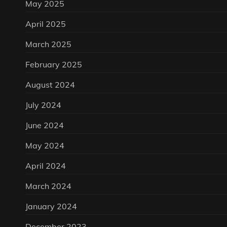
May 2025
April 2025
March 2025
February 2025
August 2024
July 2024
June 2024
May 2024
April 2024
March 2024
January 2024
December 2023