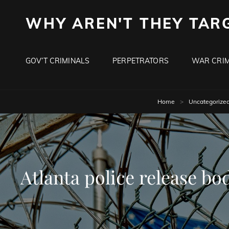
WHY AREN'T THEY TAR
GOV’T CRIMINALS
PERPETRATORS
WAR CRIM
Home
>
Uncategorize
Atlanta police release bo