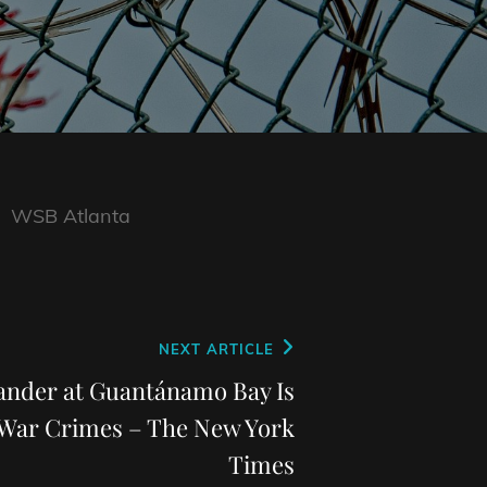
WSB Atlanta
NEXT ARTICLE
der at Guantánamo Bay Is
 War Crimes – The New York
Times