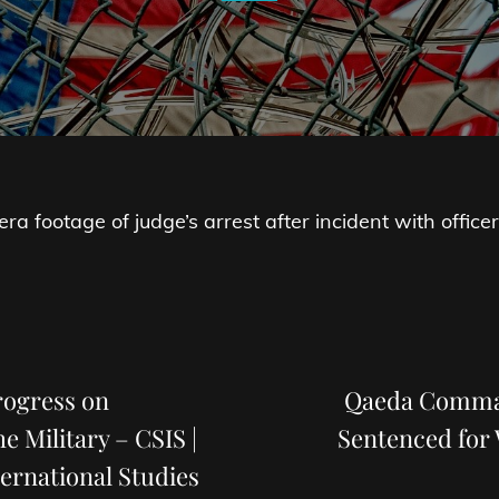
a footage of judge’s arrest after incident with officer
Next
Post
rogress on
Qaeda Comman
 Military – CSIS |
Sentenced for
ternational Studies