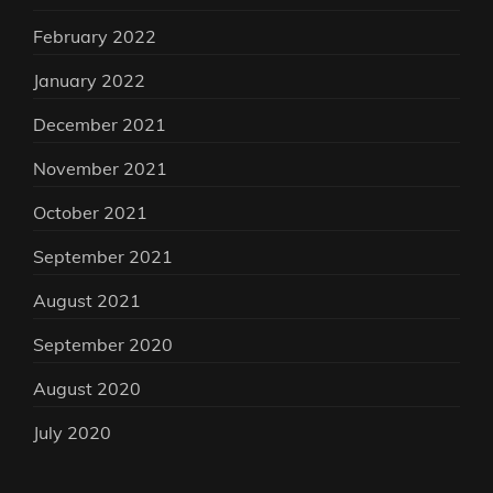
February 2022
January 2022
December 2021
November 2021
October 2021
September 2021
August 2021
September 2020
August 2020
July 2020