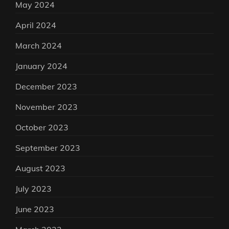
May 2024
April 2024
March 2024
January 2024
December 2023
November 2023
October 2023
September 2023
August 2023
July 2023
June 2023