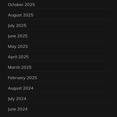
October 2025
August 2025
July 2025
June 2025
May 2025
April 2025
March 2025
February 2025
August 2024
July 2024
June 2024