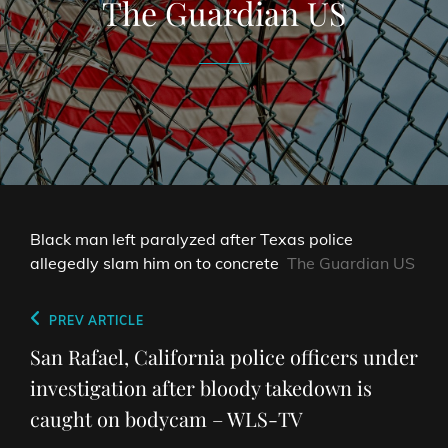
The Guardian US
Black man left paralyzed after Texas police
allegedly slam him on to concrete
The Guardian US
Post
Previous
PREV ARTICLE
navigation
Post
San Rafael, California police officers under
investigation after bloody takedown is
caught on bodycam – WLS-TV