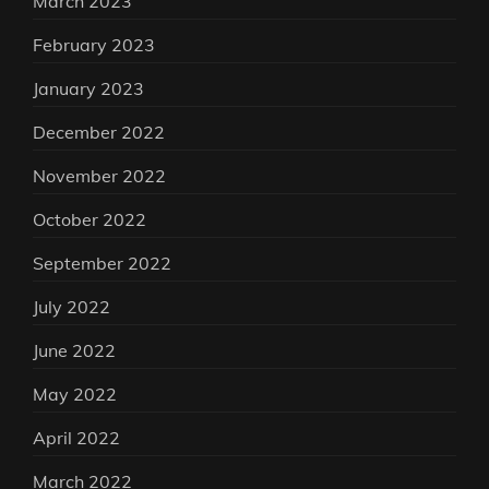
March 2023
February 2023
January 2023
December 2022
November 2022
October 2022
September 2022
July 2022
June 2022
May 2022
April 2022
March 2022