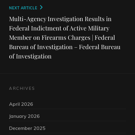
Next
NEXT ARTICLE
Post
Multi-Agency Investigation Results in
Federal Indictment of Active Military
Member on Firearms Charges | Federal
Bureau of Investigation – Federal Bureau
of Investigation
ARCHIVES
April 2026
January 2026
December 2025