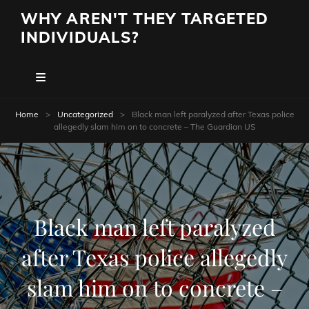
WHY AREN'T THEY TARGETED
INDIVIDUALS?
Home
>
Uncategorized
>
Black man left paralyzed after Texas police
allegedly slam him on to concrete – The Guardian US
Black man left paralyzed
after Texas police allegedly
slam him on to concrete –