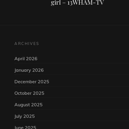
girl – 13WHAM-TV
ARCHIVES
April 2026
January 2026
December 2025
October 2025
August 2025
July 2025
June 2025