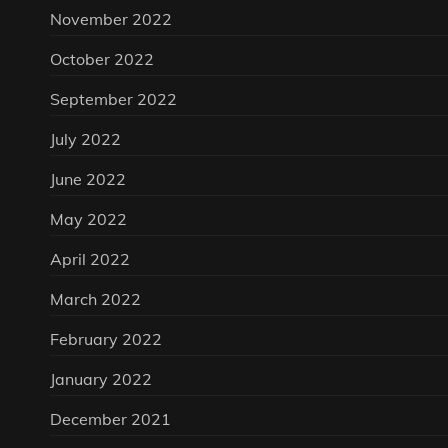
November 2022
October 2022
September 2022
July 2022
June 2022
May 2022
April 2022
March 2022
February 2022
January 2022
December 2021