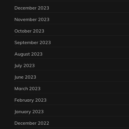
December 2023
November 2023
October 2023
September 2023
August 2023
July 2023
June 2023
March 2023
February 2023
January 2023
December 2022