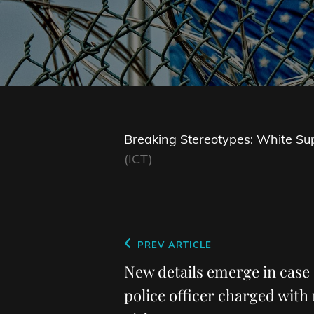
Breaking Stereotypes: White Sup
(ICT)
Post
Previous
PREV ARTICLE
navigation
Post
New details emerge in case
police officer charged with