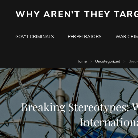
WHY AREN'T THEY TAR
GOV’T CRIMINALS
PERPETRATORS
WAR CRIM
Home
>
Uncategorized
>
Break
Breaking Stereotypes: 
Internation