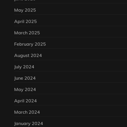
May 2025
April 2025
March 2025
February 2025
August 2024
July 2024
June 2024
May 2024
April 2024
March 2024
January 2024