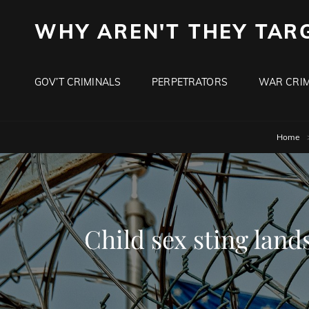
WHY AREN'T THEY TAR
GOV’T CRIMINALS
PERPETRATORS
WAR CRIM
Home
Child sex sting lands