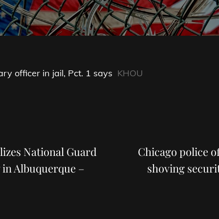
y officer in jail, Pct. 1 says
KHOU
Next
Post
izes National Guard
Chicago police of
 in Albuquerque –
shoving securit