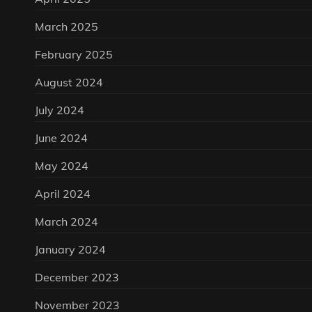
March 2025
February 2025
August 2024
July 2024
June 2024
May 2024
April 2024
March 2024
January 2024
December 2023
November 2023