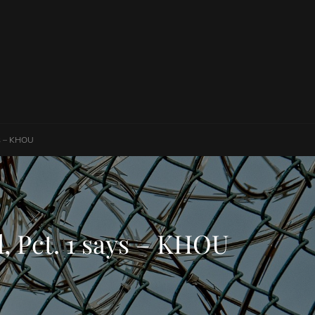
ays – KHOU
il, Pct. 1 says – KHOU