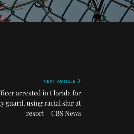
NEXT ARTICLE
ficer arrested in Florida for
y guard, using racial slur at
resort – CBS News