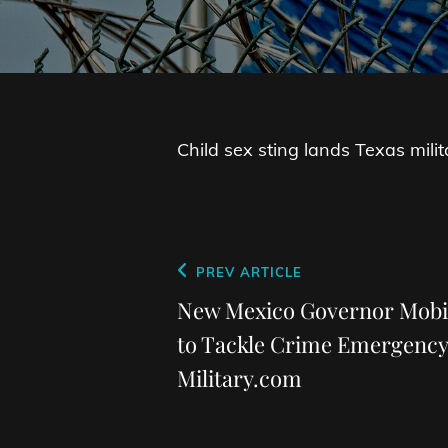
Child sex sting lands Texas militar
Post
Previous
PREV ARTICLE
navigation
Post
New Mexico Governor Mobil
to Tackle Crime Emergency
Military.com