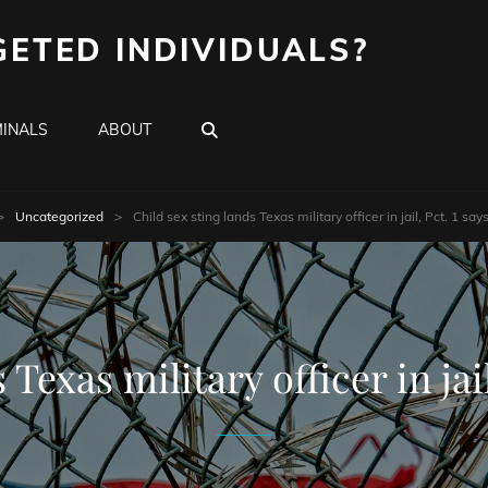
GETED INDIVIDUALS?
SEARCH
INALS
ABOUT
>
Uncategorized
>
Child sex sting lands Texas military officer in jail, Pct. 1 s
 Texas military officer in ja