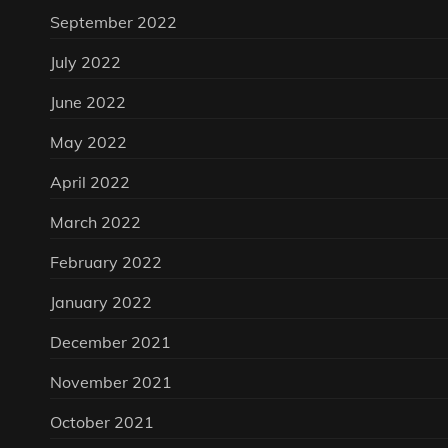
September 2022
July 2022
June 2022
May 2022
April 2022
March 2022
February 2022
January 2022
December 2021
November 2021
October 2021