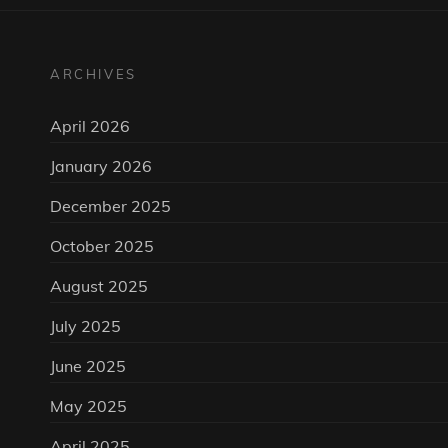
ARCHIVES
April 2026
January 2026
December 2025
October 2025
August 2025
July 2025
June 2025
May 2025
April 2025