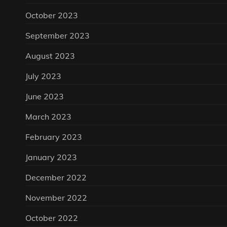
October 2023
September 2023
August 2023
July 2023
June 2023
March 2023
February 2023
January 2023
December 2022
November 2022
October 2022