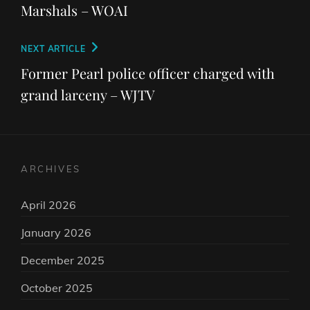
Marshals – WOAI
Next
NEXT ARTICLE
Post
Former Pearl police officer charged with
grand larceny – WJTV
ARCHIVES
April 2026
January 2026
December 2025
October 2025