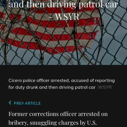
and then driving patrol car
– WSYR
Cicero police officer arrested, accused of reporting
for duty drunk and then driving patrol car
WSYR
Post
Previous
PREV ARTICLE
navigation
Post
Former corrections officer arrested on
bribery, smuggling charges by U.S.