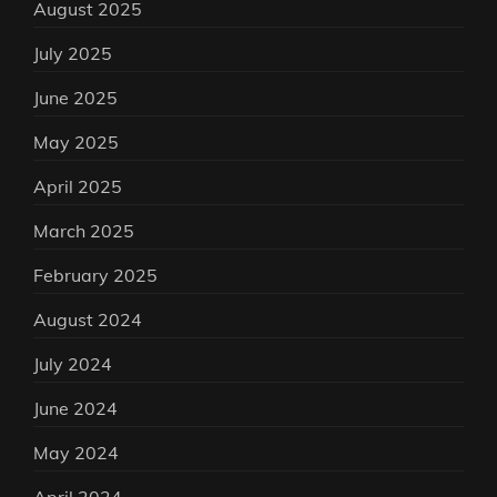
August 2025
July 2025
June 2025
May 2025
April 2025
March 2025
February 2025
August 2024
July 2024
June 2024
May 2024