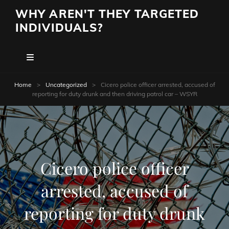
WHY AREN'T THEY TARGETED
INDIVIDUALS?
Home
>
Uncategorized
>
Cicero police officer arrested, accused of
reporting for duty drunk and then driving patrol car – WSYR
Cicero police officer
arrested, accused of
reporting for duty drunk