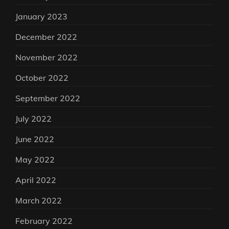
January 2023
December 2022
November 2022
October 2022
September 2022
July 2022
June 2022
May 2022
April 2022
March 2022
February 2022