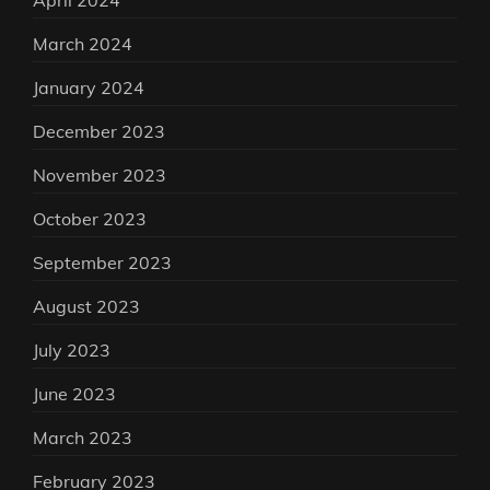
April 2024
March 2024
January 2024
December 2023
November 2023
October 2023
September 2023
August 2023
July 2023
June 2023
March 2023
February 2023