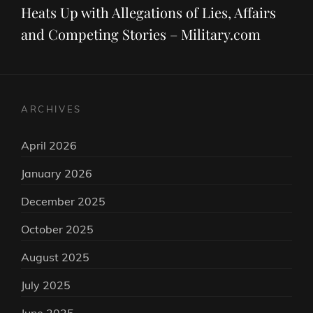
Heats Up with Allegations of Lies, Affairs
and Competing Stories – Military.com
ARCHIVES
April 2026
January 2026
December 2025
October 2025
August 2025
July 2025