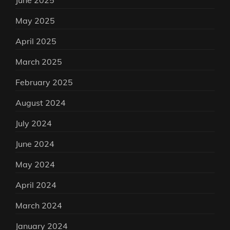
June 2025
May 2025
April 2025
March 2025
February 2025
August 2024
July 2024
June 2024
May 2024
April 2024
March 2024
January 2024