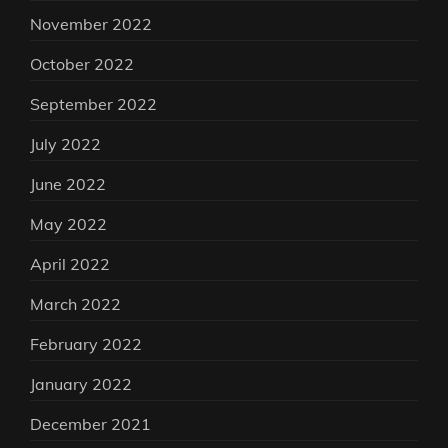
November 2022
October 2022
September 2022
July 2022
June 2022
May 2022
April 2022
March 2022
February 2022
January 2022
December 2021