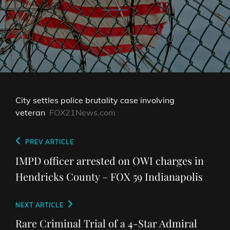
City settles police brutality case involving
veteran
FOX21News.com
Post
Previous
PREV ARTICLE
navigation
Post
IMPD officer arrested on OWI charges in
Hendricks County – FOX 59 Indianapolis
Next
NEXT ARTICLE
Post
Rare Criminal Trial of a 4-Star Admiral