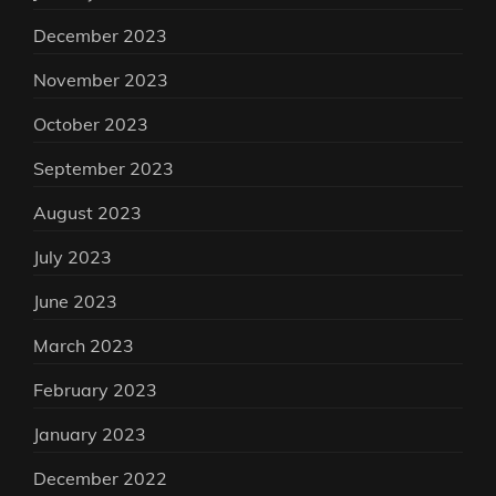
December 2023
November 2023
October 2023
September 2023
August 2023
July 2023
June 2023
March 2023
February 2023
January 2023
December 2022