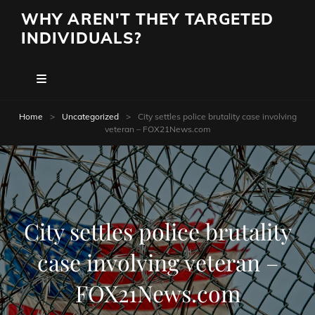
WHY AREN'T THEY TARGETED
INDIVIDUALS?
Home
>
Uncategorized
>
City settles police brutality case involving
veteran – FOX21News.com
City settles police brutality
case involving veteran –
FOX21News.com