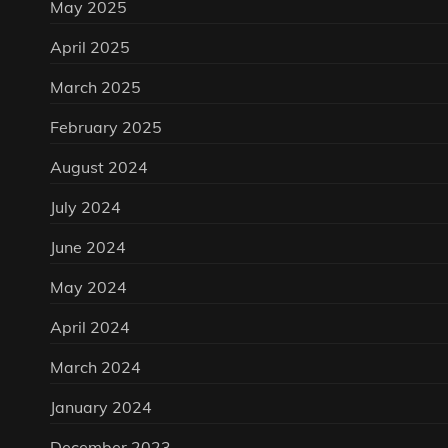
May 2025
April 2025
March 2025
February 2025
August 2024
July 2024
June 2024
May 2024
April 2024
March 2024
January 2024
December 2023