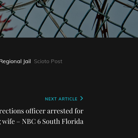
egional Jail
Scioto Post
NEXT ARTICLE
ctions officer arrested for
g wife – NBC 6 South Florida