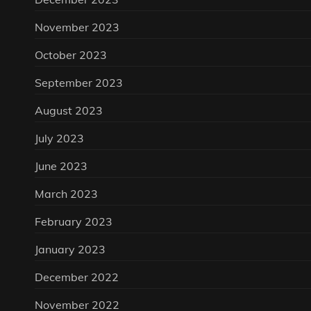
November 2023
October 2023
September 2023
August 2023
July 2023
June 2023
March 2023
February 2023
January 2023
December 2022
November 2022