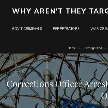
WHY AREN'T THEY TAR
GOV’T CRIMINALS
PERPETRATORS
WAR CRIM
Home
>
Uncategorized
>
Corrections Officer Arres
O