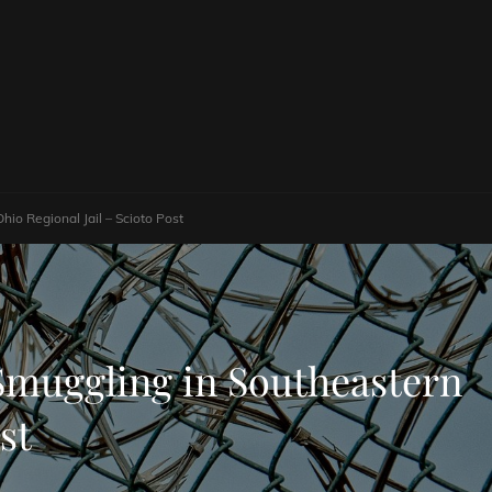
io Regional Jail – Scioto Post
 Smuggling in Southeastern
st