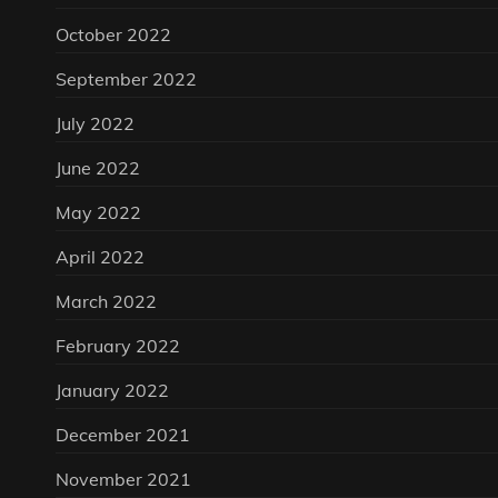
October 2022
September 2022
July 2022
June 2022
May 2022
April 2022
March 2022
February 2022
January 2022
December 2021
November 2021