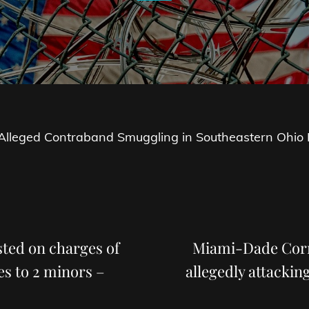
r Alleged Contraband Smuggling in Southeastern Ohio R
Next
Post
ested on charges of
Miami-Dade Corre
es to 2 minors –
allegedly attackin