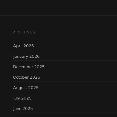
ARCHIVES
April 2026
January 2026
December 2025
October 2025
August 2025
July 2025
June 2025