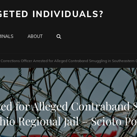
GETED INDIVIDUALS?
SEARCH
INALS
ABOUT
Corrections Officer Arrested for Alleged Contraband Smuggling in Southeastern Oh
ted for Alleged Contraband
hio Regional Jail – Scioto Po