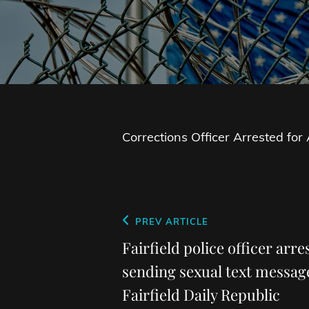
Corrections Officer Arrested fo
Post
Previous
PREV ARTICLE
navigation
Post
Fairfield police officer arr
sending sexual text messag
Fairfield Daily Republic