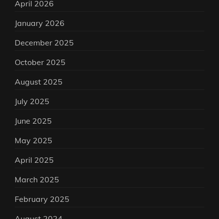
April 2026
January 2026
December 2025
October 2025
August 2025
July 2025
June 2025
May 2025
April 2025
March 2025
February 2025
August 2024