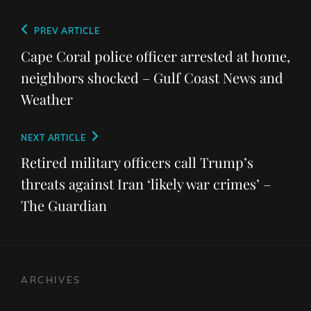
Post
Previous
PREV ARTICLE
navigation
Post
Cape Coral police officer arrested at home,
neighbors shocked – Gulf Coast News and
Weather
Next
NEXT ARTICLE
Post
Retired military officers call Trump’s
threats against Iran ‘likely war crimes’ –
The Guardian
ARCHIVES