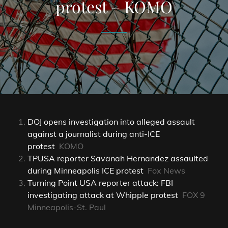
protest – KOMO
DOJ opens investigation into alleged assault
against a journalist during anti-ICE
protest
KOMO
TPUSA reporter Savanah Hernandez assaulted
during Minneapolis ICE protest
Fox News
Turning Point USA reporter attack: FBI
investigating attack at Whipple protest
FOX 9
Minneapolis-St. Paul