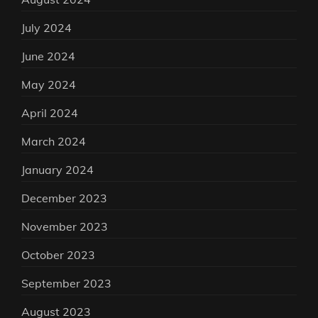
July 2024
June 2024
May 2024
April 2024
March 2024
January 2024
December 2023
November 2023
October 2023
September 2023
August 2023