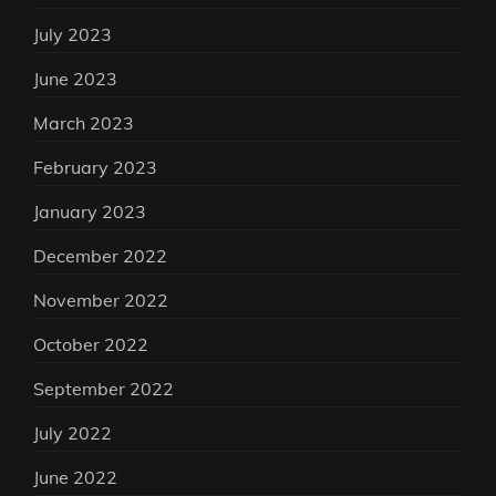
July 2023
June 2023
March 2023
February 2023
January 2023
December 2022
November 2022
October 2022
September 2022
July 2022
June 2022