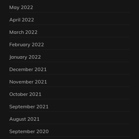
May 2022
April 2022
March 2022
February 2022
January 2022
December 2021
November 2021
October 2021
September 2021
August 2021
September 2020