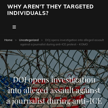
WHY AREN'T THEY TARGETED
INDIVIDUALS?
Home
>
Uncategorized
>
DOJ opens investigation into alleged assault
against a journalist during anti-ICE protest – KOMO
DOJ opens investigation
into alleged assault against
a journalist during anti-ICE