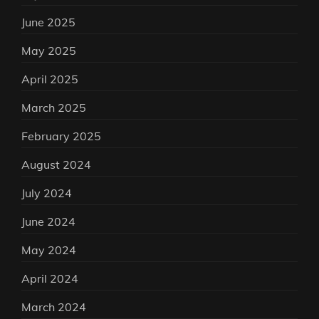
June 2025
May 2025
April 2025
March 2025
February 2025
August 2024
July 2024
June 2024
May 2024
April 2024
March 2024