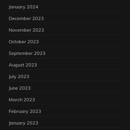
January 2024
December 2023
November 2023
October 2023
September 2023
August 2023
July 2023
June 2023
March 2023
February 2023
January 2023