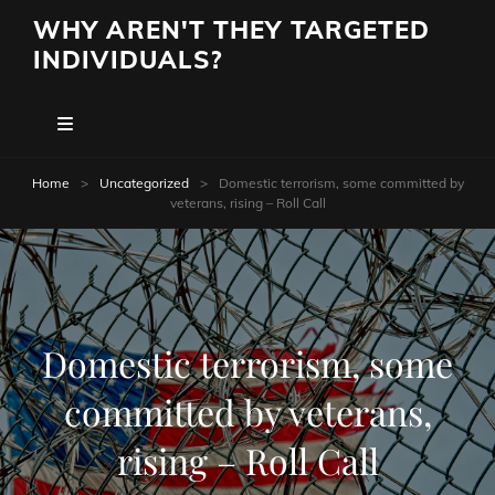
WHY AREN'T THEY TARGETED
INDIVIDUALS?
Home
>
Uncategorized
>
Domestic terrorism, some committed by
veterans, rising – Roll Call
Domestic terrorism, some
committed by veterans,
rising – Roll Call