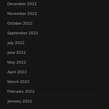
December 2022
November 2022
October 2022
September 2022
July 2022
June 2022
May 2022
April 2022
March 2022
February 2022
January 2022