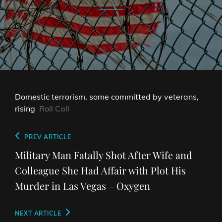
Domestic terrorism, some committed by veterans,
rising
Roll Call
Post
Previous
PREV ARTICLE
navigation
Post
Military Man Fatally Shot After Wife and
Colleague She Had Affair with Plot His
Murder in Las Vegas – Oxygen
Next
NEXT ARTICLE