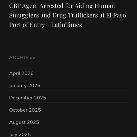
Post
CBP Agent Arrested for Aiding Human
Smugglers and Drug Traffickers at El Paso
Port of Entry – LatinTimes
ARCHIVES
April 2026
January 2026
December 2025
October 2025
August 2025
July 2025