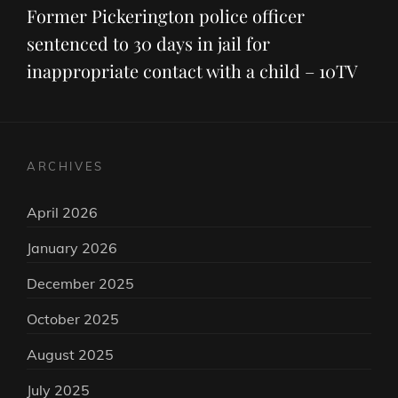
Post
Former Pickerington police officer
sentenced to 30 days in jail for
inappropriate contact with a child – 10TV
ARCHIVES
April 2026
January 2026
December 2025
October 2025
August 2025
July 2025