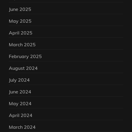
June 2025
May 2025
April 2025
March 2025
February 2025
August 2024
July 2024
June 2024
May 2024
April 2024
March 2024