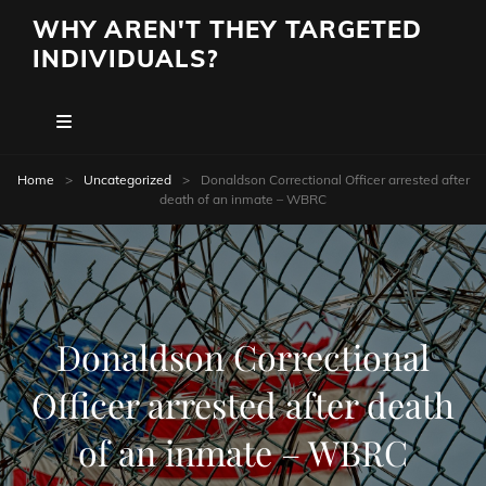
WHY AREN'T THEY TARGETED
INDIVIDUALS?
Home
>
Uncategorized
>
Donaldson Correctional Officer arrested after
death of an inmate – WBRC
Donaldson Correctional
Officer arrested after death
of an inmate – WBRC