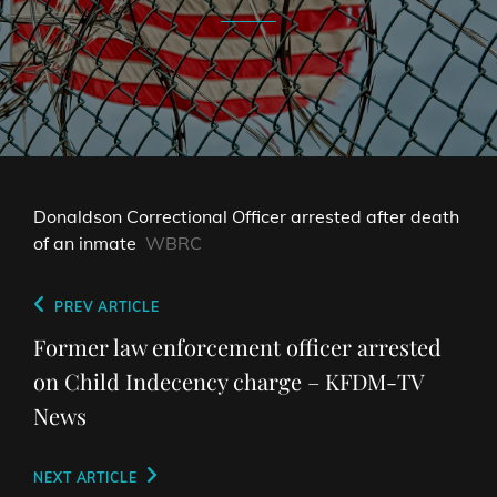
Donaldson Correctional Officer arrested after death
of an inmate
WBRC
Post
Previous
PREV ARTICLE
navigation
Post
Former law enforcement officer arrested
on Child Indecency charge – KFDM-TV
News
Next
NEXT ARTICLE