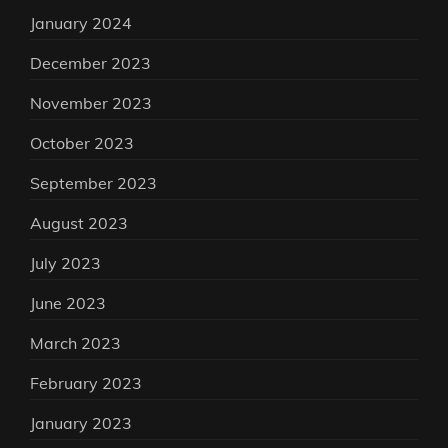
January 2024
December 2023
November 2023
October 2023
September 2023
August 2023
July 2023
June 2023
March 2023
February 2023
January 2023