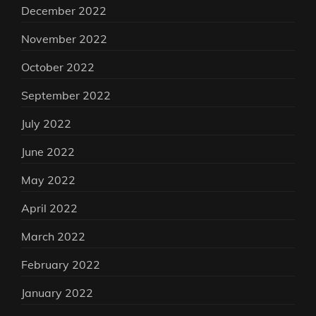
December 2022
November 2022
October 2022
September 2022
July 2022
June 2022
May 2022
April 2022
March 2022
February 2022
January 2022