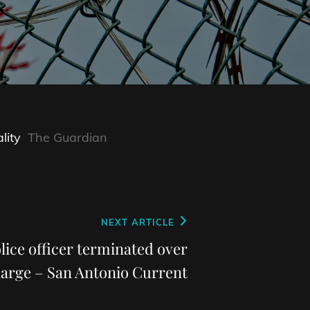
lity
The Guardian
NEXT ARTICLE
lice officer terminated over
harge – San Antonio Current