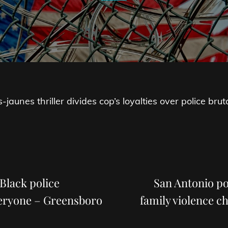
jaunes thriller divides cop’s loyalties over police bruta
Next
Post
Black police
San Antonio po
veryone – Greensboro
family violence c