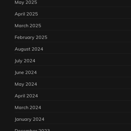
May 2025
April 2025
March 2025
February 2025
August 2024
July 2024
June 2024
May 2024
April 2024
March 2024
January 2024
December 2023