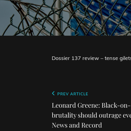
Dossier 137 review – tense gilets-
Post
Previous
PREV ARTICLE
navigation
Post
Leonard Greene: Black-on-
brutality should outrage e
News and Record