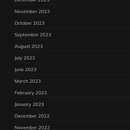
November 2023
October 2023
September 2023
August 2023
July 2023
June 2023
March 2023
February 2023
January 2023
December 2022
November 2022