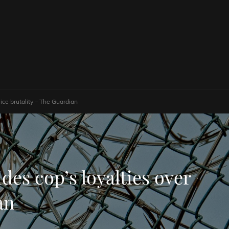
lice brutality – The Guardian
ides cop’s loyalties over
an