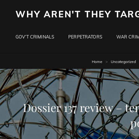
WHY AREN'T THEY TAR
GOV’T CRIMINALS
PERPETRATORS
WAR CRIM
Home
>
Uncategorized
Dossier 137 review – ten
p