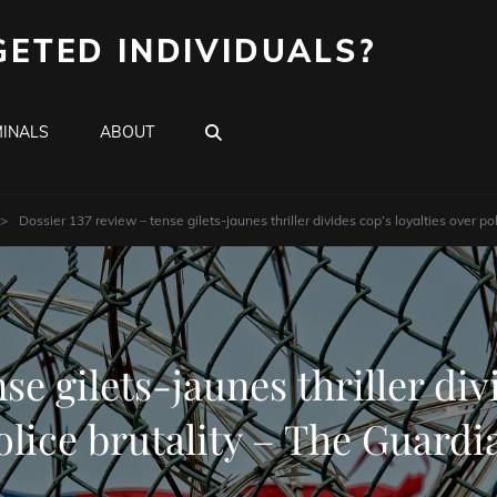
GETED INDIVIDUALS?
SEARCH
INALS
ABOUT
>
Dossier 137 review – tense gilets-jaunes thriller divides cop’s loyalties over po
se gilets-jaunes thriller div
olice brutality – The Guardi