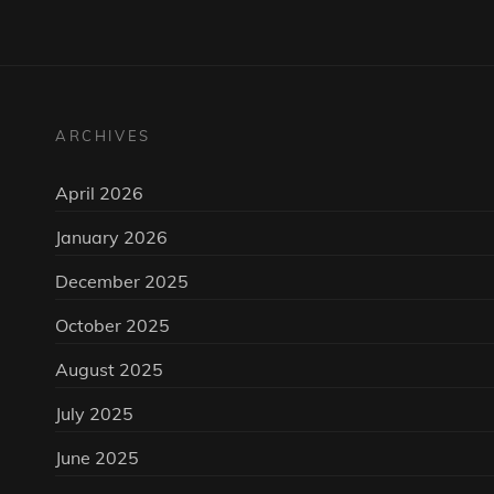
ARCHIVES
April 2026
January 2026
December 2025
October 2025
August 2025
July 2025
June 2025