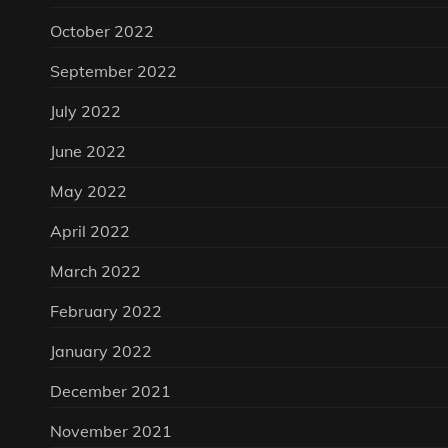
October 2022
September 2022
July 2022
June 2022
May 2022
April 2022
March 2022
February 2022
January 2022
December 2021
November 2021