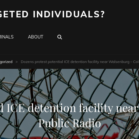
GETED INDIVIDUALS?
SEARCH
INALS
ABOUT
gorized
>
Dozens protest potential ICE detention facility near Walsenburg – Co
l ICE detention facility ne
Public Radio