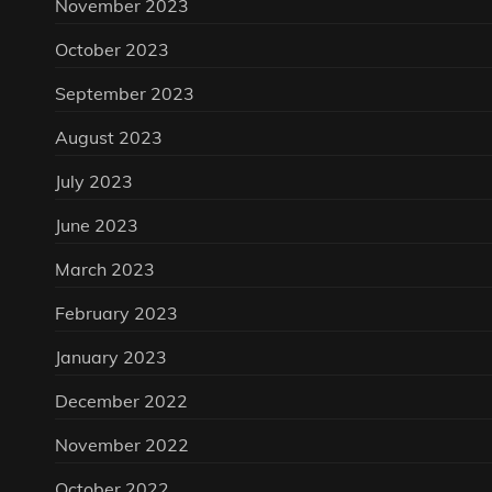
November 2023
October 2023
September 2023
August 2023
July 2023
June 2023
March 2023
February 2023
January 2023
December 2022
November 2022
October 2022