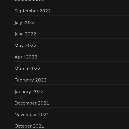
September 2022
July 2022
June 2022
May 2022
April 2022
March 2022
February 2022
January 2022
December 2021
November 2021
October 2021