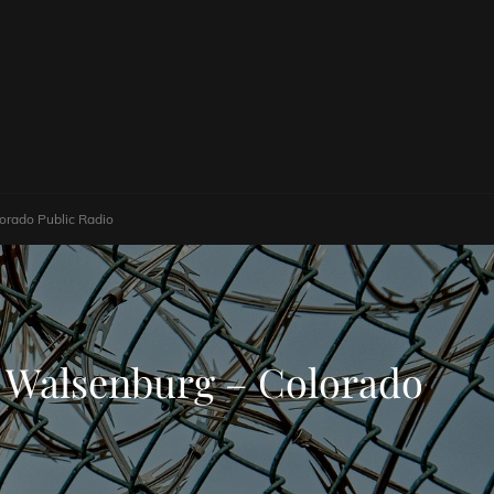
lorado Public Radio
ar Walsenburg – Colorado