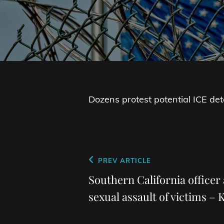
Dozens protest potential ICE det
Post
Previous
PREV ARTICLE
navigation
Post
Southern California officer 
sexual assault of victims –