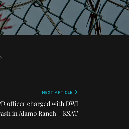
o
NEXT ARTICLE
PD officer charged with DWI
crash in Alamo Ranch – KSAT