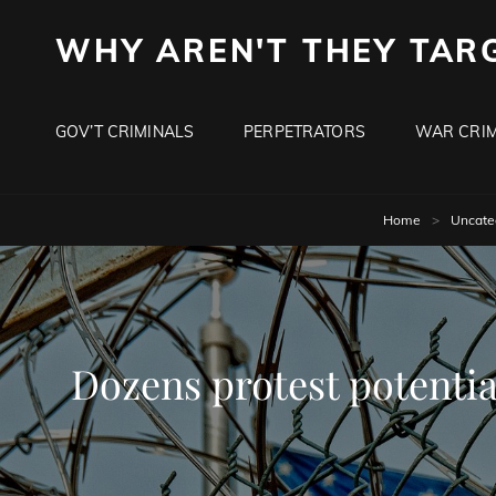
WHY AREN'T THEY TAR
GOV’T CRIMINALS
PERPETRATORS
WAR CRIM
Home
>
Uncate
Dozens protest potentia