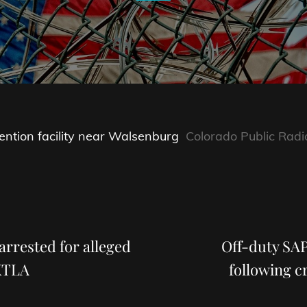
ention facility near Walsenburg
Colorado Public Radi
Next
Post
arrested for alleged
Off-duty SA
 KTLA
following 