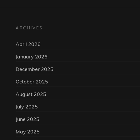
ARCHIVES
April 2026
January 2026
December 2025
October 2025
August 2025
July 2025
June 2025
May 2025