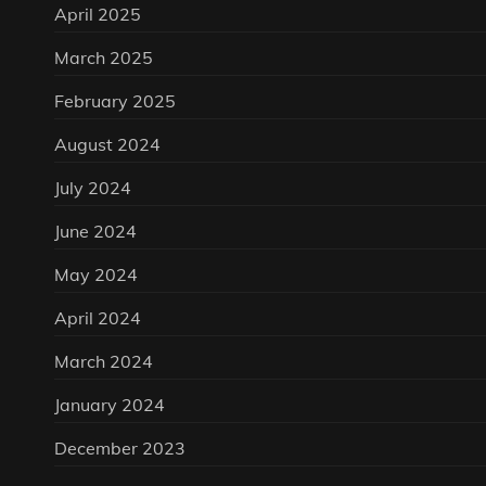
April 2025
March 2025
February 2025
August 2024
July 2024
June 2024
May 2024
April 2024
March 2024
January 2024
December 2023