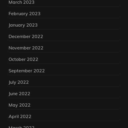
March 2023
February 2023
January 2023
December 2022
November 2022
October 2022
September 2022
July 2022
June 2022
May 2022
April 2022
March 2022