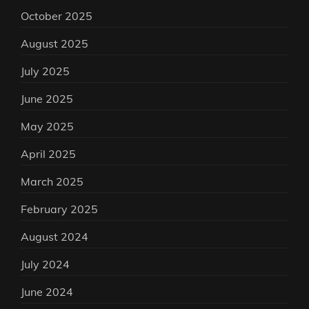
October 2025
August 2025
July 2025
June 2025
May 2025
April 2025
March 2025
February 2025
August 2024
July 2024
June 2024