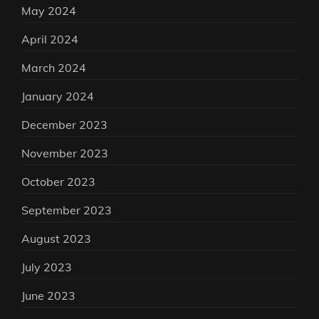
May 2024
April 2024
March 2024
January 2024
December 2023
November 2023
October 2023
September 2023
August 2023
July 2023
June 2023