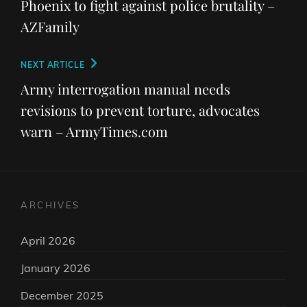
Phoenix to fight against police brutality –
AZFamily
Next
NEXT ARTICLE
Post
Army interrogation manual needs
revisions to prevent torture, advocates
warn – ArmyTimes.com
ARCHIVES
April 2026
January 2026
December 2025