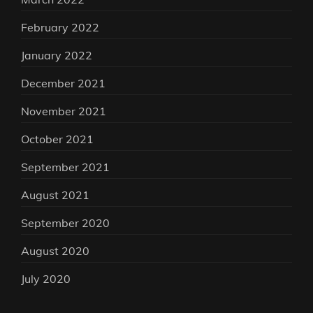
February 2022
January 2022
December 2021
November 2021
October 2021
September 2021
August 2021
September 2020
August 2020
July 2020