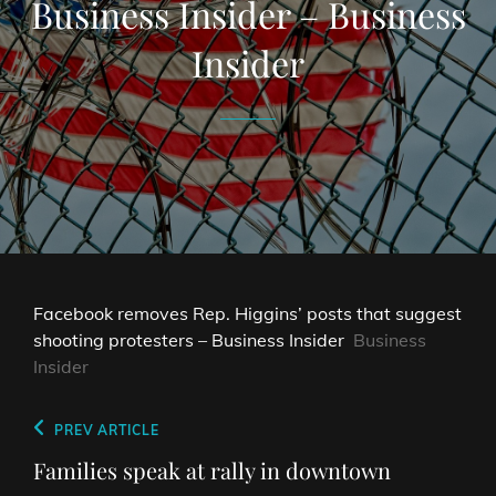
Business Insider – Business
Insider
Facebook removes Rep. Higgins’ posts that suggest
shooting protesters – Business Insider
Business
Insider
Post
Previous
PREV ARTICLE
navigation
Post
Families speak at rally in downtown