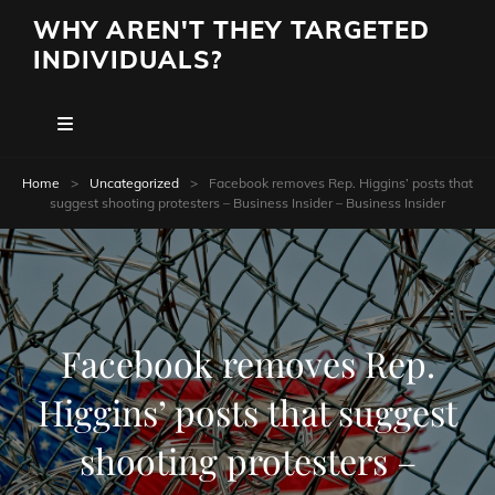
WHY AREN'T THEY TARGETED
INDIVIDUALS?
Home
>
Uncategorized
>
Facebook removes Rep. Higgins’ posts that
suggest shooting protesters – Business Insider – Business Insider
Facebook removes Rep.
Higgins’ posts that suggest
shooting protesters –