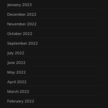
January 2023
December 2022
November 2022
October 2022
September 2022
July 2022
June 2022
May 2022
April 2022
March 2022
February 2022