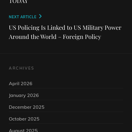
TODAY
Next
NEXT ARTICLE
Post
US Policing Is Linked to US Military Power
Around the World – Foreign Policy
ARCHIVES
April 2026
January 2026
December 2025
October 2025
August 2025