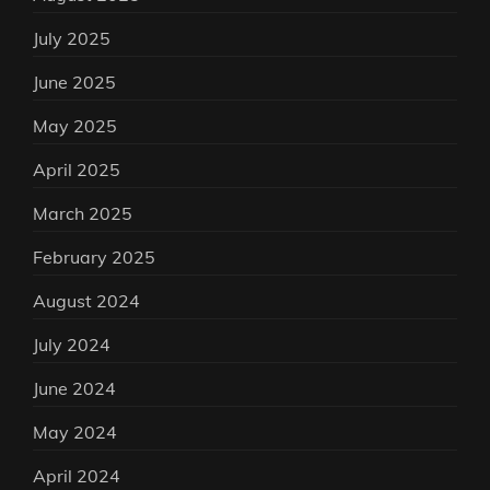
July 2025
June 2025
May 2025
April 2025
March 2025
February 2025
August 2024
July 2024
June 2024
May 2024
April 2024