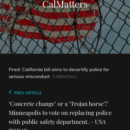
CalMatters
Fired: California bill aims to decertify police for
serious misconduct
CalMatters
Post
Previous
PREV ARTICLE
navigation
Post
‘Concrete change’ or a ‘Trojan horse’?
Minneapolis to vote on replacing police
with public safety department. – USA