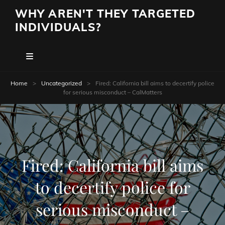
WHY AREN'T THEY TARGETED
INDIVIDUALS?
Home
>
Uncategorized
>
Fired: California bill aims to decertify police
for serious misconduct – CalMatters
Fired: California bill aims
to decertify police for
serious misconduct –