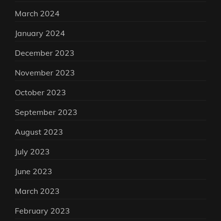
March 2024
January 2024
December 2023
November 2023
October 2023
September 2023
August 2023
July 2023
June 2023
March 2023
February 2023