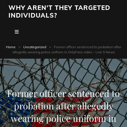
WHY AREN'T THEY TARGETED
INDIVIDUALS?
Home
>
Uncategorized
>
Former officer sentenced to probation after
allegedly wearing police uniform in OnlyFans video – Live 5 News
Former officer sentenced to
probation after allegedly
wearing police uniform in