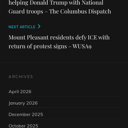
helping Donald Trump with National
Guard troops – The Columbus Dispatch
Next
NEXT ARTICLE
Post
Mount Pleasant residents defy ICE with
return of protest signs – WUSA9
ARCHIVES
April 2026
January 2026
December 2025
October 2025