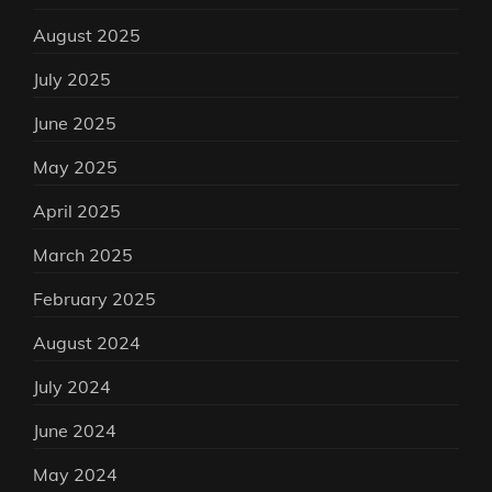
August 2025
July 2025
June 2025
May 2025
April 2025
March 2025
February 2025
August 2024
July 2024
June 2024
May 2024