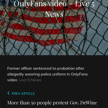
OnlyFans video – Live 5
News
Former officer sentenced to probation after
allegedly wearing police uniform in OnlyFans
video
Live 5 News
Post
Previous
PREV ARTICLE
navigation
Post
More than 50 people protest Gov. DeWine