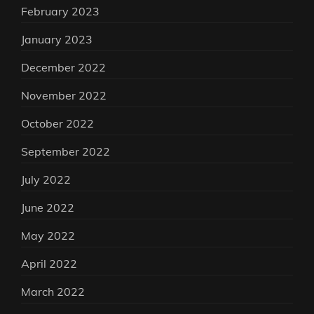
February 2023
January 2023
December 2022
November 2022
October 2022
September 2022
July 2022
June 2022
May 2022
April 2022
March 2022