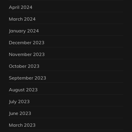
April 2024
March 2024
January 2024
December 2023
November 2023
October 2023
September 2023
August 2023
July 2023
June 2023
March 2023