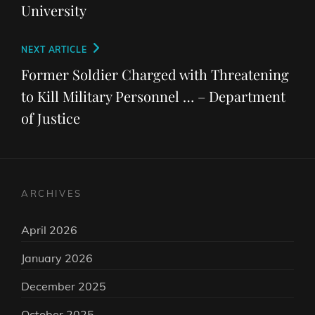
University
Next
NEXT ARTICLE
Post
Former Soldier Charged with Threatening
to Kill Military Personnel … – Department
of Justice
ARCHIVES
April 2026
January 2026
December 2025
October 2025