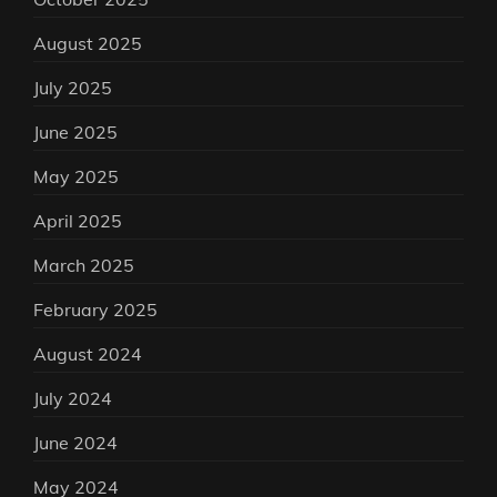
August 2025
July 2025
June 2025
May 2025
April 2025
March 2025
February 2025
August 2024
July 2024
June 2024
May 2024