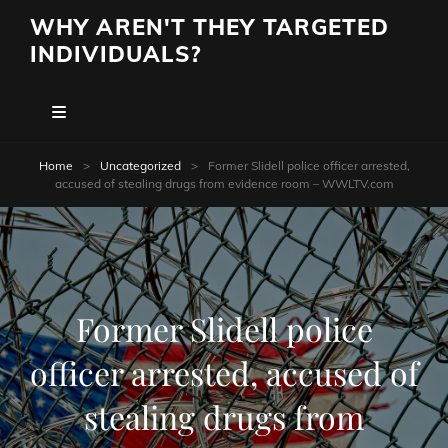
WHY AREN'T THEY TARGETED
INDIVIDUALS?
Home
>
Uncategorized
>
Former Slidell police officer arrested,
accused of stealing drugs from evidence room – WWLTV.com
Former Slidell police
officer arrested, accused of
stealing drugs from