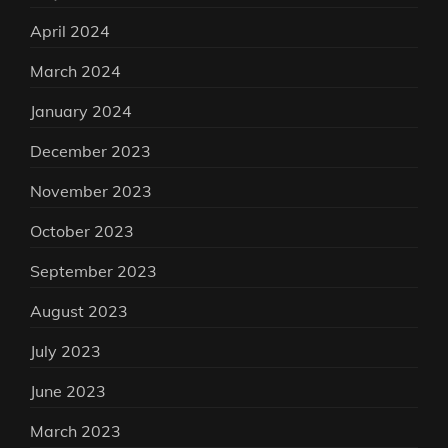
April 2024
March 2024
January 2024
December 2023
November 2023
October 2023
September 2023
August 2023
July 2023
June 2023
March 2023