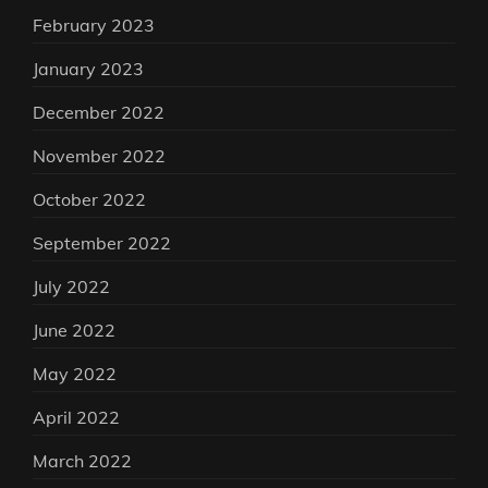
February 2023
January 2023
December 2022
November 2022
October 2022
September 2022
July 2022
June 2022
May 2022
April 2022
March 2022