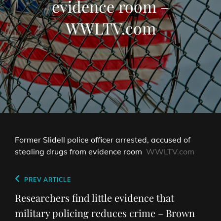
evidence room –
WWLTV.com
Former Slidell police officer arrested, accused of
stealing drugs from evidence room
WWLTV.com
Post
Previous
PREV ARTICLE
navigation
Post
Researchers find little evidence that
military policing reduces crime – Brown