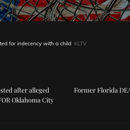
sted for indecency with a child
KLTV
Next
Post
sted after alleged
Former Florida DEA
KFOR Oklahoma City