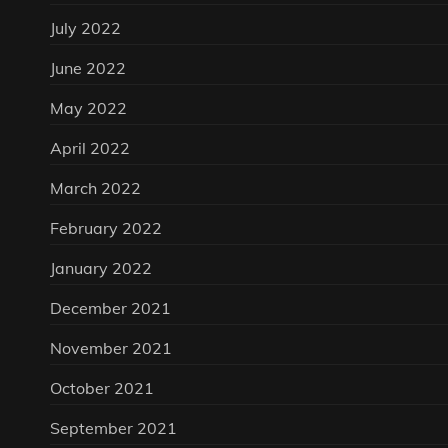
July 2022
June 2022
May 2022
April 2022
March 2022
February 2022
January 2022
December 2021
November 2021
October 2021
September 2021