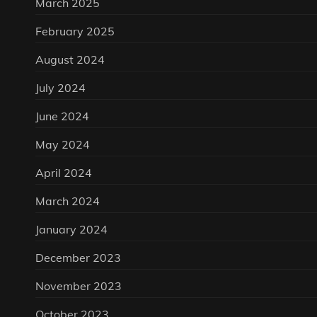
March 2025
February 2025
August 2024
July 2024
June 2024
May 2024
April 2024
March 2024
January 2024
December 2023
November 2023
October 2023