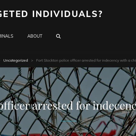
GETED INDIVIDUALS?
SEARCH
INALS
ABOUT
>
Uncategorized
>
Fort Stockton police officer arrested for indecency with a ch
officer arrested for indecen