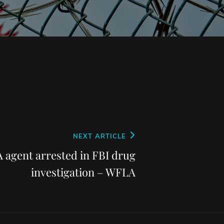
NEXT ARTICLE
 agent arrested in FBI drug
investigation – WFLA