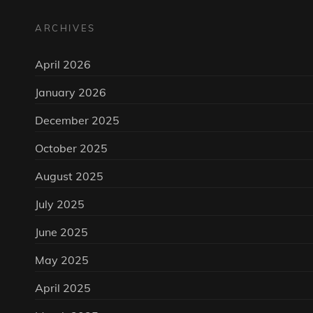
ARCHIVES
April 2026
January 2026
December 2025
October 2025
August 2025
July 2025
June 2025
May 2025
April 2025