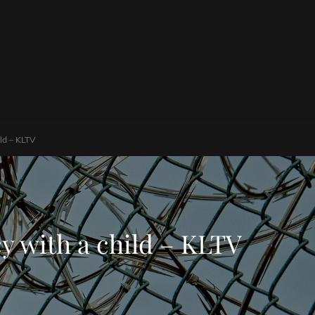
ild – KLTV
cy with a child – KLTV