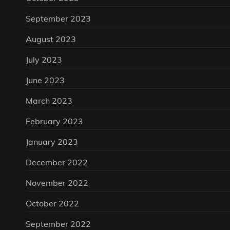
September 2023
August 2023
July 2023
June 2023
March 2023
February 2023
January 2023
December 2022
November 2022
October 2022
September 2022