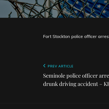
Fort Stockton police officer arre
Post
Previous
PREV ARTICLE
navigation
Post
Seminole police officer arre
drunk driving accident – 