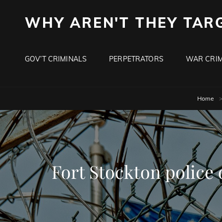
WHY AREN'T THEY TAR
GOV’T CRIMINALS
PERPETRATORS
WAR CRIM
Home
Fort Stockton police 