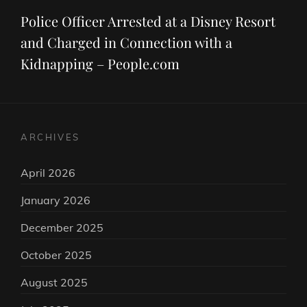
Post
Police Officer Arrested at a Disney Resort
and Charged in Connection with a
Kidnapping – People.com
ARCHIVES
April 2026
January 2026
December 2025
October 2025
August 2025