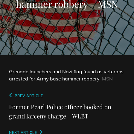
hammer robbery – MSN
Grenade launchers and Nazi flag found as veterans
arrested for Army base hammer robbery
MSN
Post
Previous
PREV ARTICLE
navigation
Post
Former Pearl Police officer booked on
grand larceny charge – WLBT
Next
NEXT ARTICLE