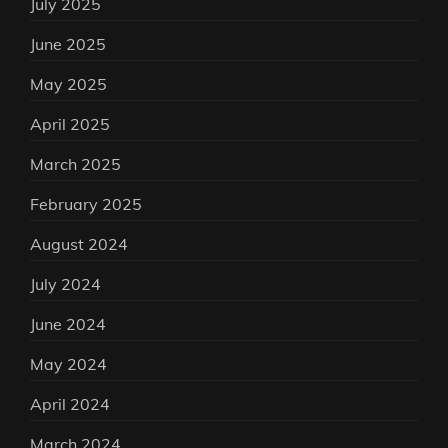
July 2025
June 2025
May 2025
April 2025
March 2025
February 2025
August 2024
July 2024
June 2024
May 2024
April 2024
March 2024