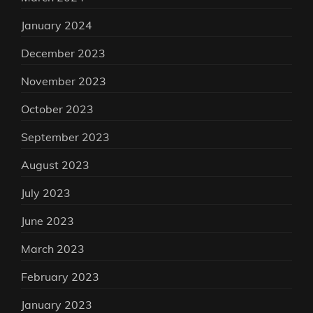
January 2024
December 2023
November 2023
October 2023
September 2023
August 2023
July 2023
June 2023
March 2023
February 2023
January 2023