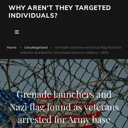
WHY AREN'T THEY TARGETED
INDIVIDUALS?
Home
>
Uncategorized
>
Grenade launchers and Nazi flag found as
veterans arrested for Army base hammer robbery – MSN
Grenade launchers and
Nazi flag found as veterans
arrested for Army base