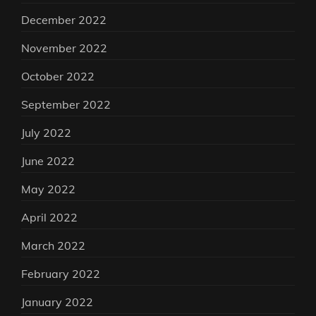
December 2022
November 2022
October 2022
September 2022
July 2022
June 2022
May 2022
April 2022
March 2022
February 2022
January 2022