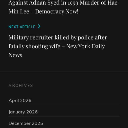
Against Adnan Syed in 1999 Murder of Hae
Min Lee – Democracy Now!
Next
NEXT ARTICLE
Post
Military recruiter killed by police after
fatally shooting wife – New York Daily
News
ARCHIVES
April 2026
January 2026
December 2025