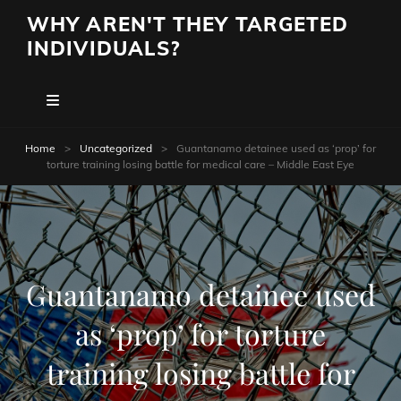
WHY AREN'T THEY TARGETED
INDIVIDUALS?
Home
>
Uncategorized
>
Guantanamo detainee used as ‘prop’ for
torture training losing battle for medical care – Middle East Eye
Guantanamo detainee used
as ‘prop’ for torture
training losing battle for