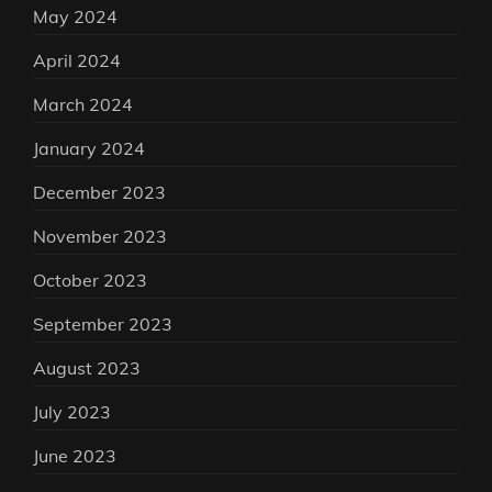
May 2024
April 2024
March 2024
January 2024
December 2023
November 2023
October 2023
September 2023
August 2023
July 2023
June 2023