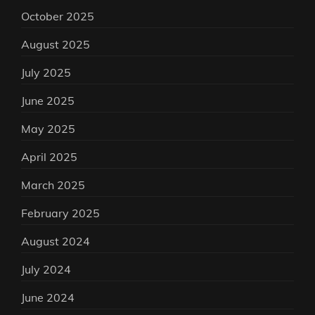
October 2025
August 2025
July 2025
June 2025
May 2025
April 2025
March 2025
February 2025
August 2024
July 2024
June 2024