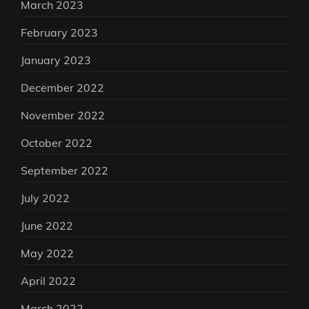
March 2023
February 2023
January 2023
December 2022
November 2022
October 2022
September 2022
July 2022
June 2022
May 2022
April 2022
March 2022