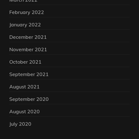
February 2022
January 2022
December 2021
November 2021
October 2021
September 2021
August 2021
September 2020
August 2020
July 2020