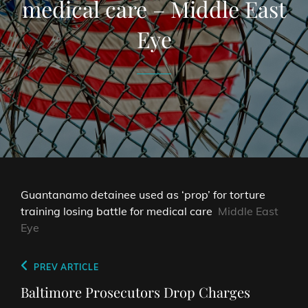
medical care – Middle East
Eye
Guantanamo detainee used as ‘prop’ for torture
training losing battle for medical care
Middle East
Eye
Post
Previous
PREV ARTICLE
navigation
Post
Baltimore Prosecutors Drop Charges