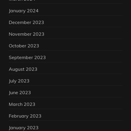
January 2024
December 2023
November 2023
October 2023
September 2023
August 2023
July 2023
June 2023
March 2023
February 2023
January 2023