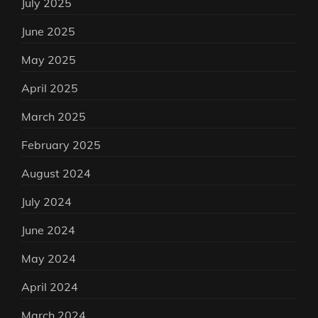
July 2025
June 2025
May 2025
April 2025
March 2025
February 2025
August 2024
July 2024
June 2024
May 2024
April 2024
March 2024