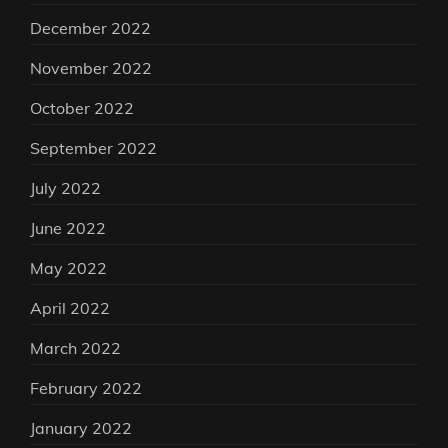
December 2022
November 2022
October 2022
September 2022
July 2022
June 2022
May 2022
April 2022
March 2022
February 2022
January 2022