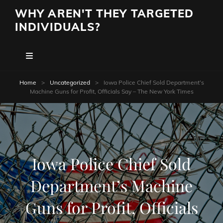
WHY AREN'T THEY TARGETED
INDIVIDUALS?
Home
>
Uncategorized
>
Iowa Police Chief Sold Department’s
Machine Guns for Profit, Officials Say – The New York Times
Iowa Police Chief Sold
Department’s Machine
Guns for Profit, Officials