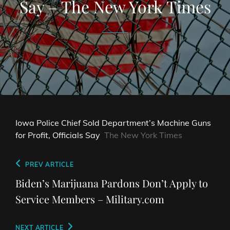
Say – The New York Times
Iowa Police Chief Sold Department’s Machine Guns
for Profit, Officials Say
The New York Times
Post
Previous
PREV ARTICLE
navigation
Post
Biden’s Marijuana Pardons Don’t Apply to
Service Members – Military.com
Next
NEXT ARTICLE