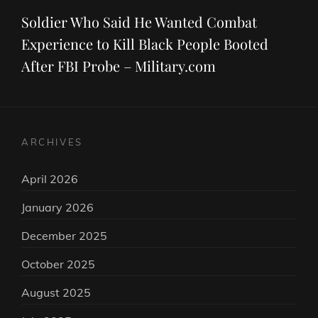
Post
Soldier Who Said He Wanted Combat
Experience to Kill Black People Booted
After FBI Probe – Military.com
ARCHIVES
April 2026
January 2026
December 2025
October 2025
August 2025