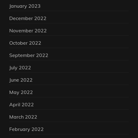
January 2023
December 2022
November 2022
October 2022
September 2022
July 2022
June 2022
May 2022
April 2022
March 2022
February 2022