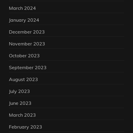
March 2024
January 2024
December 2023
November 2023
October 2023
September 2023
August 2023
July 2023
June 2023
March 2023
February 2023