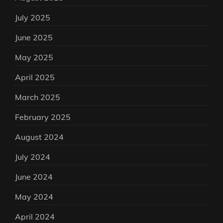
July 2025
June 2025
May 2025
April 2025
March 2025
February 2025
August 2024
July 2024
June 2024
May 2024
April 2024