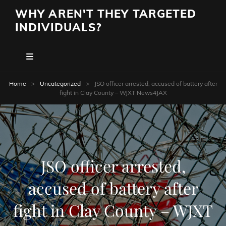
WHY AREN'T THEY TARGETED
INDIVIDUALS?
Home
>
Uncategorized
>
JSO officer arrested, accused of battery after
fight in Clay County – WJXT News4JAX
JSO officer arrested,
accused of battery after
fight in Clay County – WJXT