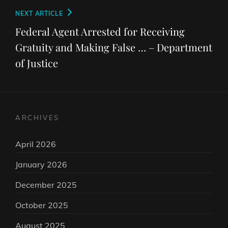
Next
NEXT ARTICLE
Post
Federal Agent Arrested for Receiving
Gratuity and Making False … – Department
of Justice
ARCHIVES
April 2026
January 2026
December 2025
October 2025
August 2025