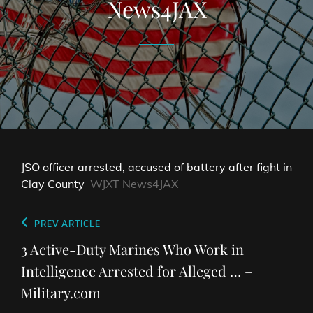
News4JAX
JSO officer arrested, accused of battery after fight in
Clay County
WJXT News4JAX
Post
Previous
PREV ARTICLE
navigation
Post
3 Active-Duty Marines Who Work in
Intelligence Arrested for Alleged … –
Military.com