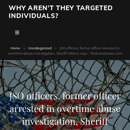
WHY AREN'T THEY TARGETED
INDIVIDUALS?
Home
>
Uncategorized
>
JSO officers, former officer arrested in
overtime abuse investigation, Sheriff Waters says – firstcoastnews.com
JSO officers, former officer
arrested in overtime abuse
investigation, Sheriff