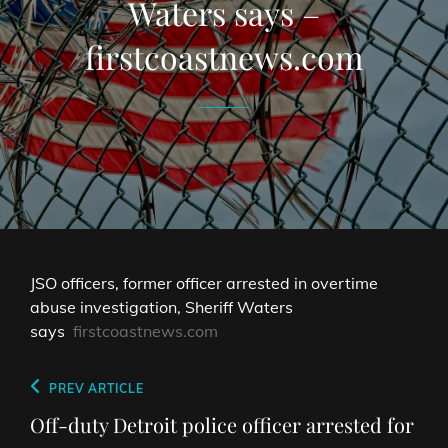
Waters says –
firstcoastnews.com
JSO officers, former officer arrested in overtime
abuse investigation, Sheriff Waters
says
firstcoastnews.com
Post
Previous
PREV ARTICLE
navigation
Post
Off-duty Detroit police officer arrested for