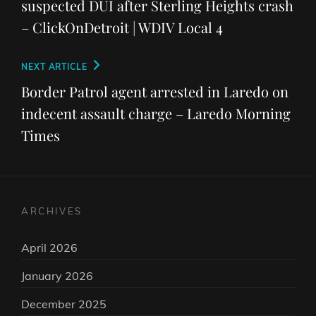
suspected DUI after Sterling Heights crash
– ClickOnDetroit | WDIV Local 4
Next
NEXT ARTICLE
Post
Border Patrol agent arrested in Laredo on
indecent assault charge – Laredo Morning
Times
ARCHIVES
April 2026
January 2026
December 2025