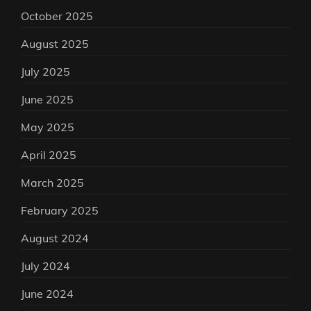
October 2025
August 2025
July 2025
June 2025
May 2025
April 2025
March 2025
February 2025
August 2024
July 2024
June 2024