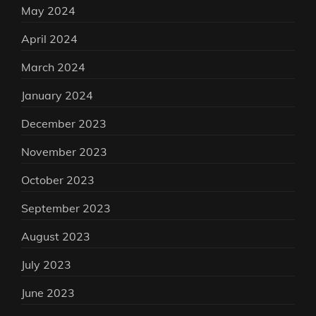
May 2024
April 2024
March 2024
January 2024
December 2023
November 2023
October 2023
September 2023
August 2023
July 2023
June 2023