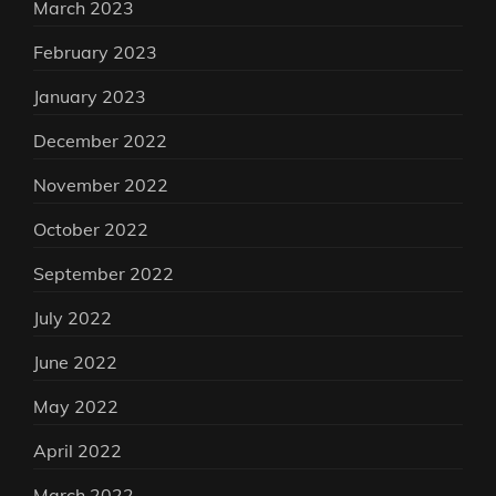
March 2023
February 2023
January 2023
December 2022
November 2022
October 2022
September 2022
July 2022
June 2022
May 2022
April 2022
March 2022