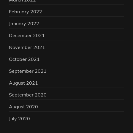
February 2022
January 2022
December 2021
November 2021
October 2021
September 2021
August 2021
September 2020
August 2020
July 2020