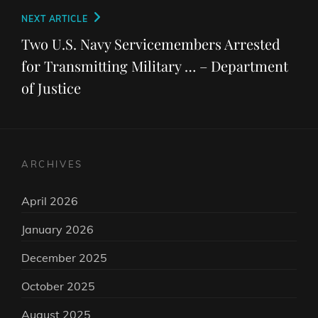
Next
NEXT ARTICLE
Post
Two U.S. Navy Servicemembers Arrested
for Transmitting Military … – Department
of Justice
ARCHIVES
April 2026
January 2026
December 2025
October 2025
August 2025