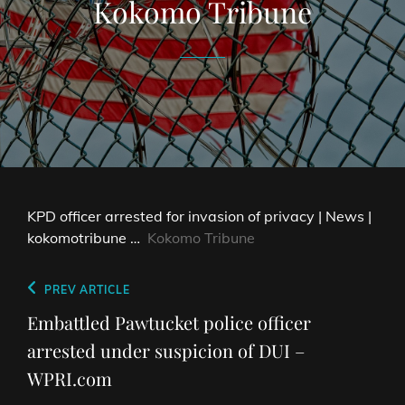
Kokomo Tribune
KPD officer arrested for invasion of privacy | News |
kokomotribune …
Kokomo Tribune
Post
Previous
PREV ARTICLE
navigation
Post
Embattled Pawtucket police officer
arrested under suspicion of DUI –
WPRI.com