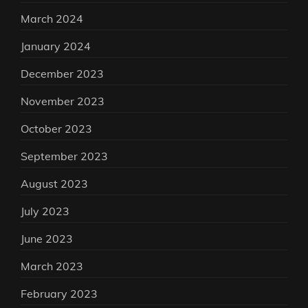
March 2024
January 2024
December 2023
November 2023
October 2023
September 2023
August 2023
July 2023
June 2023
March 2023
February 2023