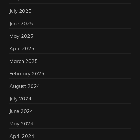
July 2025
June 2025
May 2025
April 2025
March 2025
February 2025
August 2024
July 2024
June 2024
May 2024
April 2024