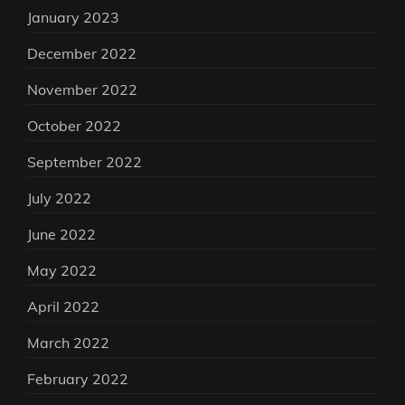
January 2023
December 2022
November 2022
October 2022
September 2022
July 2022
June 2022
May 2022
April 2022
March 2022
February 2022