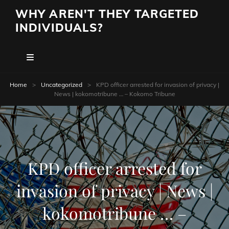
WHY AREN'T THEY TARGETED
INDIVIDUALS?
Home
>
Uncategorized
>
KPD officer arrested for invasion of privacy |
News | kokomotribune … – Kokomo Tribune
KPD officer arrested for
invasion of privacy | News |
kokomotribune … –