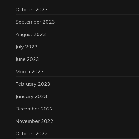
October 2023
September 2023
August 2023
July 2023
June 2023
March 2023
February 2023
January 2023
December 2022
November 2022
October 2022