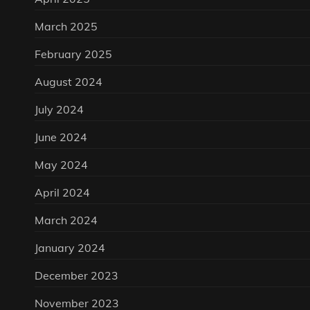
March 2025
February 2025
August 2024
July 2024
June 2024
May 2024
April 2024
March 2024
January 2024
December 2023
November 2023