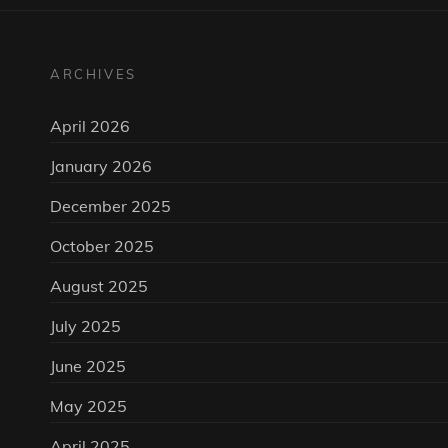
ARCHIVES
April 2026
January 2026
December 2025
October 2025
August 2025
July 2025
June 2025
May 2025
April 2025