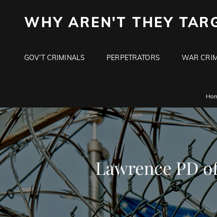
WHY AREN'T THEY TAR
GOV’T CRIMINALS
PERPETRATORS
WAR CRIM
Ho
Lawrence PD of