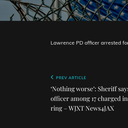
Lawrence PD officer arrested fo
Post
Previous
PREV ARTICLE
navigation
Post
‘Nothing worse’: Sheriff sa
officer among 17 charged in
ring – WJXT News4JAX