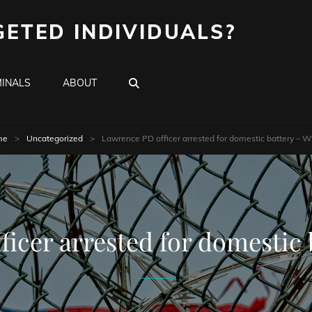
GETED INDIVIDUALS?
SEARCH
INALS
ABOUT
me
>
Uncategorized
>
Lawrence PD officer arrested for domestic battery – 
ficer arrested for domestic