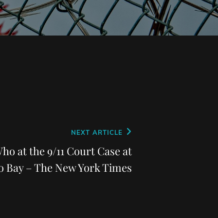
NEXT ARTICLE
ho at the 9/11 Court Case at
 Bay – The New York Times