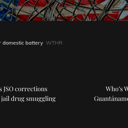
r domestic battery
WTHR
Next
Post
ys JSO corrections
Who’s W
 jail drug smuggling
Guantánamo