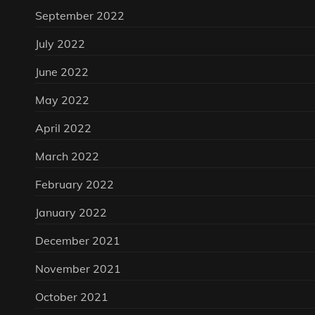
September 2022
July 2022
June 2022
May 2022
April 2022
March 2022
February 2022
January 2022
December 2021
November 2021
October 2021