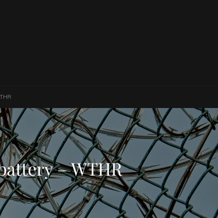
WTHR
 battery – WTHR