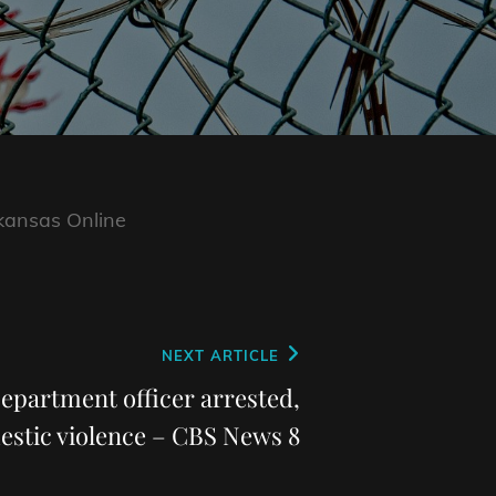
kansas Online
NEXT ARTICLE
epartment officer arrested,
stic violence – CBS News 8