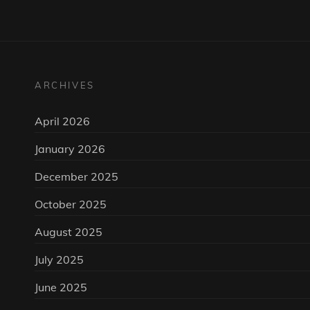
ARCHIVES
April 2026
January 2026
December 2025
October 2025
August 2025
July 2025
June 2025