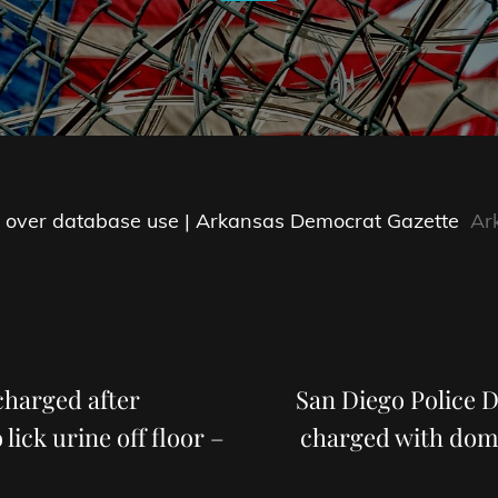
ted over database use | Arkansas Democrat Gazette
Ar
Next
Post
charged after
San Diego Police D
 lick urine off floor –
charged with dome