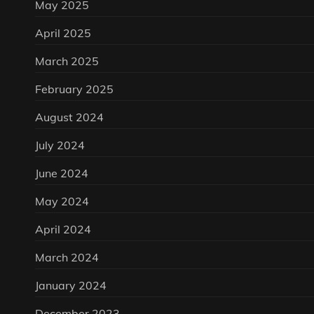
May 2025
April 2025
March 2025
February 2025
August 2024
July 2024
June 2024
May 2024
April 2024
March 2024
January 2024
December 2023