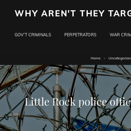
WHY AREN'T THEY TAR
GOV’T CRIMINALS
PERPETRATORS
WAR CRIM
Home
>
Uncategorize
Little Rock police off