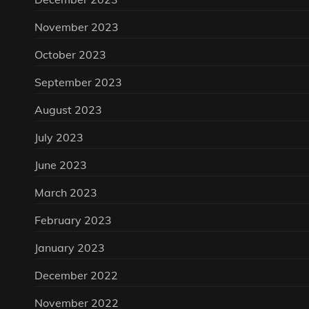
November 2023
October 2023
September 2023
August 2023
July 2023
June 2023
March 2023
February 2023
January 2023
December 2022
November 2022