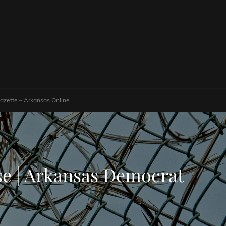
Gazette – Arkansas Online
use | Arkansas Democrat