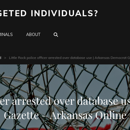
GETED INDIVIDUALS?
SEARCH
INALS
ABOUT
d
>
Little Rock police officer arrested over database use | Arkansas Democrat 
icer arrested over database 
Gazette – Arkansas Online