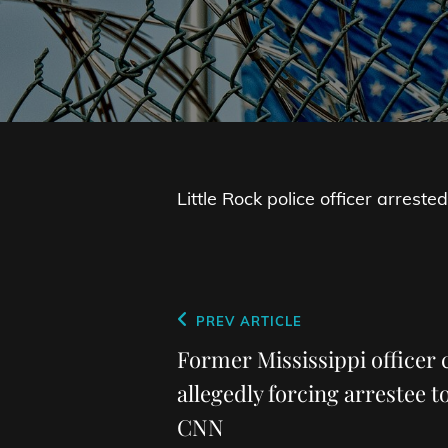
Little Rock police officer arres
Post
Previous
PREV ARTICLE
navigation
Post
Former Mississippi officer 
allegedly forcing arrestee to
CNN