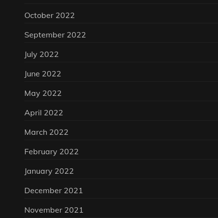
October 2022
September 2022
July 2022
June 2022
May 2022
April 2022
March 2022
February 2022
January 2022
December 2021
November 2021