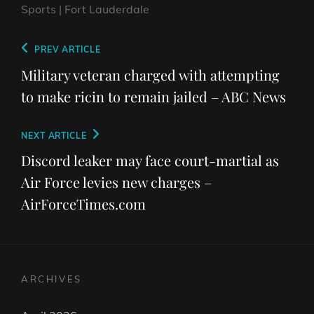
Sports | Fort Lauderdale
Post
Previous
PREV ARTICLE
navigation
Post
Military veteran charged with attempting
to make ricin to remain jailed – ABC News
Next
NEXT ARTICLE
Post
Discord leaker may face court-martial as
Air Force levies new charges –
AirForceTimes.com
ARCHIVES