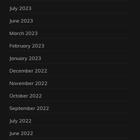
July 2023
June 2023
March 2023
February 2023
January 2023
December 2022
November 2022
October 2022
September 2022
July 2022
June 2022