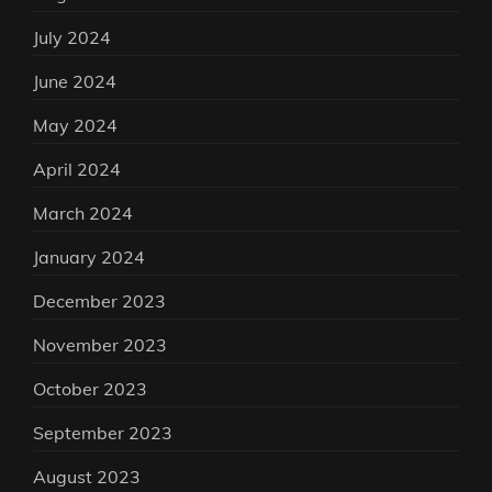
July 2024
June 2024
May 2024
April 2024
March 2024
January 2024
December 2023
November 2023
October 2023
September 2023
August 2023