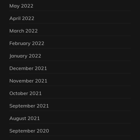
May 2022
April 2022
March 2022
February 2022
January 2022
December 2021
November 2021
October 2021
September 2021
August 2021
September 2020