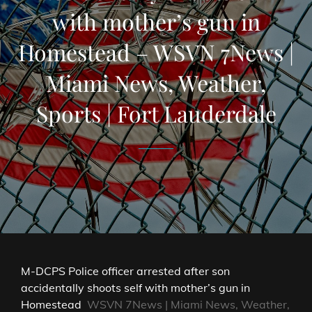
with mother’s gun in
Homestead – WSVN 7News |
Miami News, Weather,
Sports | Fort Lauderdale
M-DCPS Police officer arrested after son
accidentally shoots self with mother’s gun in
Homestead
WSVN 7News | Miami News, Weather,