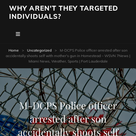
WHY AREN'T THEY TARGETED
INDIVIDUALS?
Home
>
Uncategorized
>
M-DCPS Police officer arrested after son
accidentally shoots self with mother’s gun in Homestead – WSVN 7News |
Miami News, Weather, Sports | Fort Lauderdale
M-DCPS Police officer
arrested after son
accidentally shoots self