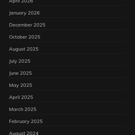
April 2026
January 2026
December 2025
October 2025
August 2025
July 2025
June 2025
May 2025
April 2025
March 2025
February 2025
August 2024