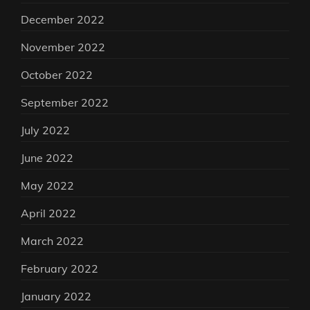
December 2022
November 2022
October 2022
September 2022
July 2022
June 2022
May 2022
April 2022
March 2022
February 2022
January 2022