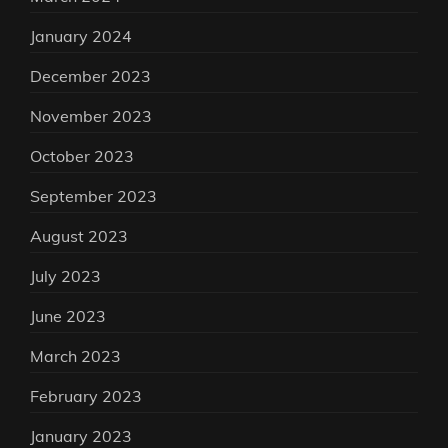
January 2024
December 2023
November 2023
October 2023
September 2023
August 2023
July 2023
June 2023
March 2023
February 2023
January 2023