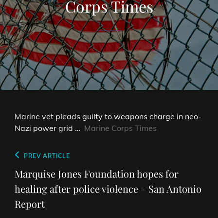
Corps Times
Marine vet pleads guilty to weapons charge in neo-
Nazi power grid …
Marine Corps Times
Post
Previous
PREV ARTICLE
navigation
Post
Marquise Jones Foundation hopes for
healing after police violence – San Antonio
Report