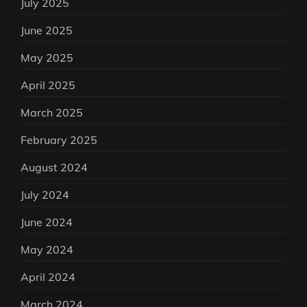
July 2025
June 2025
May 2025
April 2025
March 2025
February 2025
August 2024
July 2024
June 2024
May 2024
April 2024
March 2024