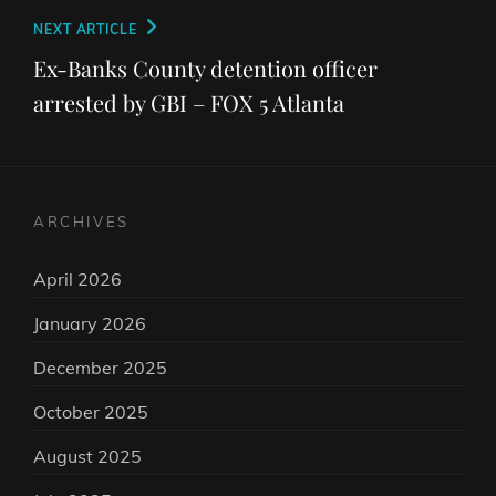
Next
NEXT ARTICLE
Post
Ex-Banks County detention officer
arrested by GBI – FOX 5 Atlanta
ARCHIVES
April 2026
January 2026
December 2025
October 2025
August 2025