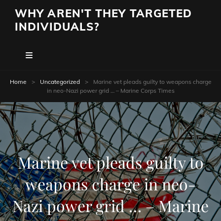
WHY AREN'T THEY TARGETED
INDIVIDUALS?
Home
>
Uncategorized
>
Marine vet pleads guilty to weapons charge
in neo-Nazi power grid … – Marine Corps Times
Marine vet pleads guilty to
weapons charge in neo-
Nazi power grid … – Marine