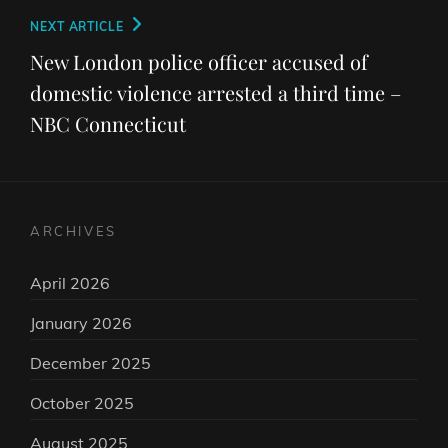
Next
NEXT ARTICLE
Post
New London police officer accused of
domestic violence arrested a third time –
NBC Connecticut
ARCHIVES
April 2026
January 2026
December 2025
October 2025
August 2025