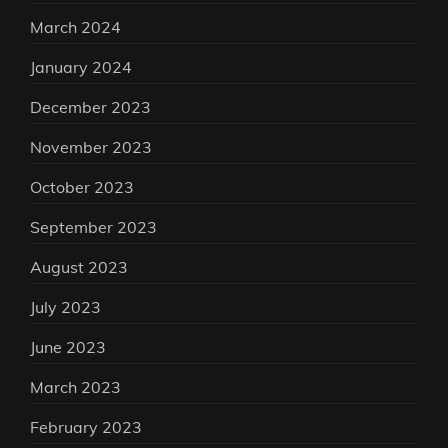
March 2024
January 2024
December 2023
November 2023
October 2023
September 2023
August 2023
July 2023
June 2023
March 2023
February 2023