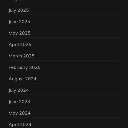
July 2025
June 2025
May 2025
April 2025
March 2025
February 2025
August 2024
July 2024
June 2024
May 2024
April 2024