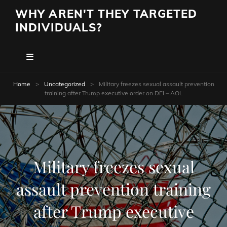
WHY AREN'T THEY TARGETED
INDIVIDUALS?
Home
>
Uncategorized
>
Military freezes sexual assault prevention
training after Trump executive order on DEI – AOL
Military freezes sexual
assault prevention training
after Trump executive