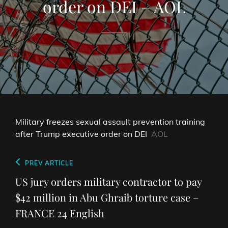
order on DEI – AOL
Military freezes sexual assault prevention training
after Trump executive order on DEI
AOL
Post
Previous
PREV ARTICLE
navigation
Post
US jury orders military contractor to pay
$42 million in Abu Ghraib torture case –
FRANCE 24 English