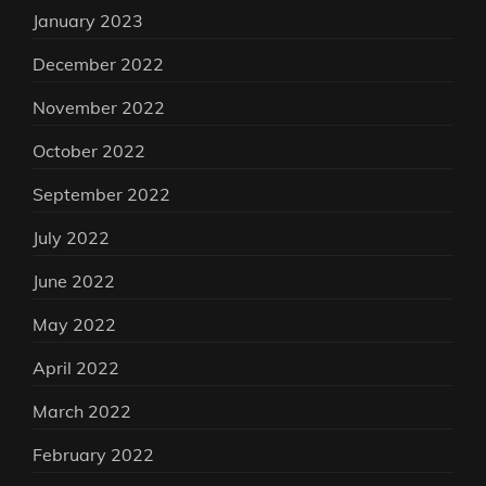
January 2023
December 2022
November 2022
October 2022
September 2022
July 2022
June 2022
May 2022
April 2022
March 2022
February 2022