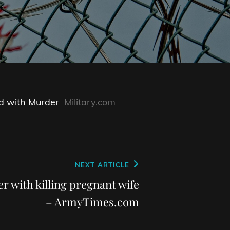
d with Murder
Military.com
NEXT ARTICLE
r with killing pregnant wife
– ArmyTimes.com