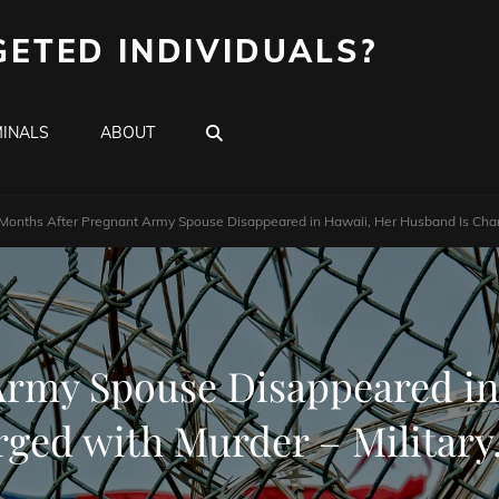
GETED INDIVIDUALS?
SEARCH
INALS
ABOUT
Months After Pregnant Army Spouse Disappeared in Hawaii, Her Husband Is Char
Army Spouse Disappeared in
ged with Murder – Militar