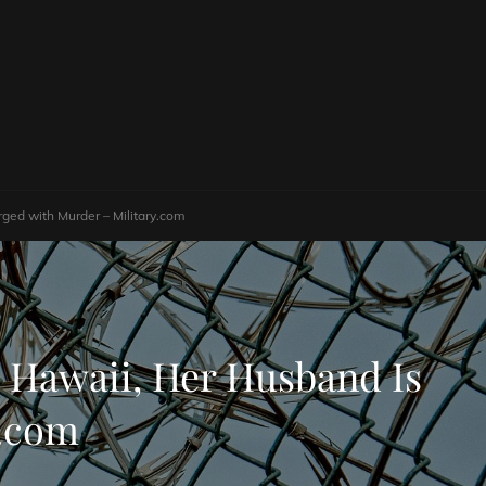
ged with Murder – Military.com
 Hawaii, Her Husband Is
y.com