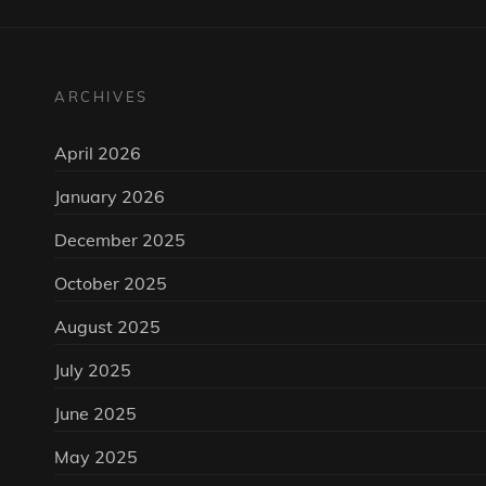
ARCHIVES
April 2026
January 2026
December 2025
October 2025
August 2025
July 2025
June 2025
May 2025