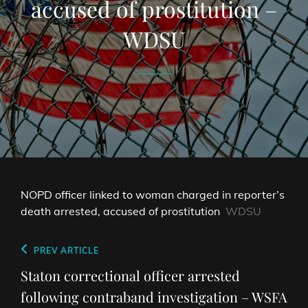
accused of prostitution –
WDSU
NOPD officer linked to woman charged in reporter’s
death arrested, accused of prostitution
WDSU
Post
Previous
PREV ARTICLE
navigation
Post
Staton correctional officer arrested
following contraband investigation – WSFA