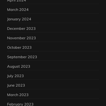
April 2024
March 2024
January 2024
December 2023
November 2023
October 2023
September 2023
August 2023
July 2023
June 2023
March 2023
February 2023