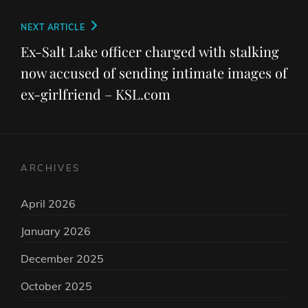
Next
NEXT ARTICLE
Post
Ex-Salt Lake officer charged with stalking
now accused of sending intimate images of
ex-girlfriend – KSL.com
ARCHIVES
April 2026
January 2026
December 2025
October 2025