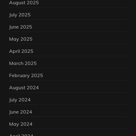
August 2025
July 2025
June 2025
May 2025
April 2025
March 2025
February 2025
August 2024
July 2024
June 2024
May 2024