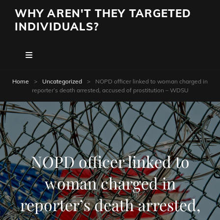
WHY AREN'T THEY TARGETED
INDIVIDUALS?
Home
>
Uncategorized
>
NOPD officer linked to woman charged in
reporter’s death arrested, accused of prostitution – WDSU
NOPD officer linked to
woman charged in
reporter’s death arrested,