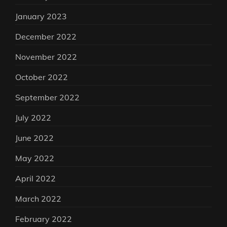
January 2023
December 2022
November 2022
October 2022
September 2022
July 2022
June 2022
May 2022
April 2022
March 2022
February 2022