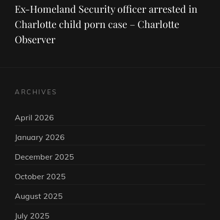
Post
Ex-Homeland Security officer arrested in
Charlotte child porn case – Charlotte
Observer
ARCHIVES
April 2026
January 2026
December 2025
October 2025
August 2025
July 2025