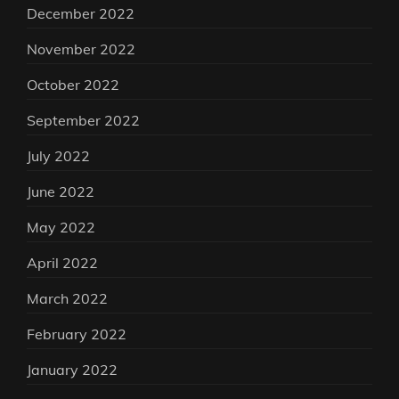
December 2022
November 2022
October 2022
September 2022
July 2022
June 2022
May 2022
April 2022
March 2022
February 2022
January 2022