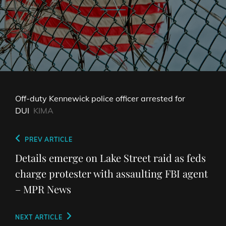
Off-duty Kennewick police officer arrested for
DUI
KIMA
Post
Previous
PREV ARTICLE
navigation
Post
Details emerge on Lake Street raid as feds
charge protester with assaulting FBI agent
– MPR News
Next
NEXT ARTICLE