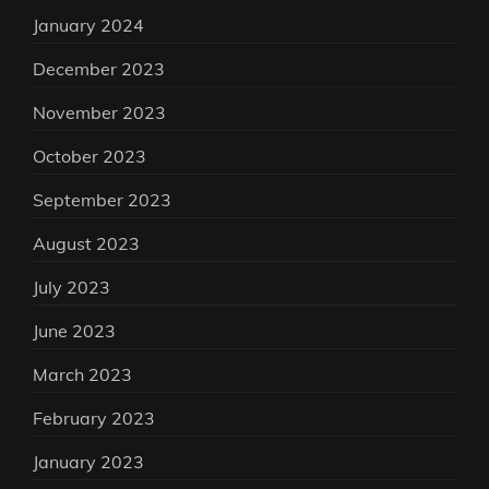
January 2024
December 2023
November 2023
October 2023
September 2023
August 2023
July 2023
June 2023
March 2023
February 2023
January 2023