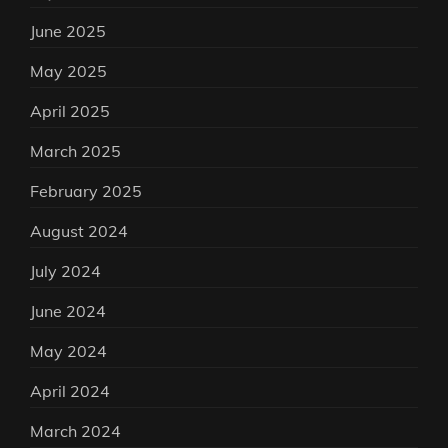
June 2025
May 2025
April 2025
March 2025
February 2025
August 2024
July 2024
June 2024
May 2024
April 2024
March 2024