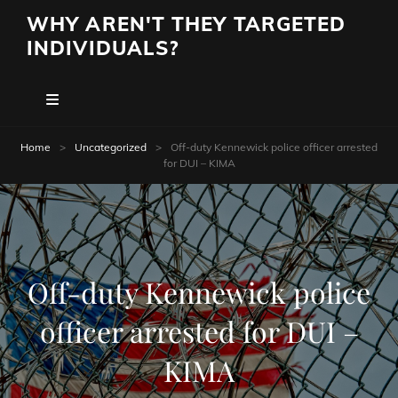
WHY AREN'T THEY TARGETED
INDIVIDUALS?
Home
>
Uncategorized
>
Off-duty Kennewick police officer arrested
for DUI – KIMA
Off-duty Kennewick police
officer arrested for DUI –
KIMA