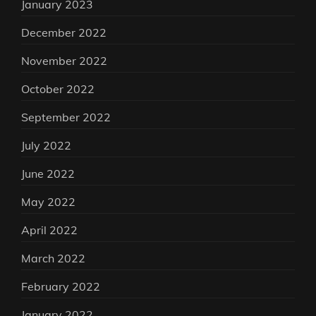
January 2023
December 2022
November 2022
October 2022
September 2022
July 2022
June 2022
May 2022
April 2022
March 2022
February 2022
January 2022