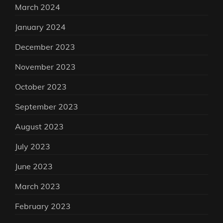
March 2024
January 2024
December 2023
November 2023
October 2023
September 2023
August 2023
July 2023
June 2023
March 2023
February 2023