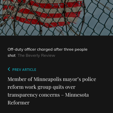
Off-duty officer charged after three people
shot
The Beverly Review
Post
Previous
PREV ARTICLE
navigation
Post
Member of Minneapolis mayor’s police
reform work group quits over
transparency concerns – Minnesota
Reformer