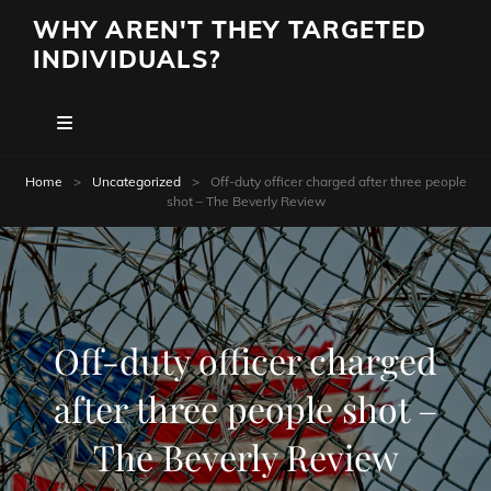
WHY AREN'T THEY TARGETED
INDIVIDUALS?
Home
>
Uncategorized
>
Off-duty officer charged after three people
shot – The Beverly Review
Off-duty officer charged
after three people shot –
The Beverly Review