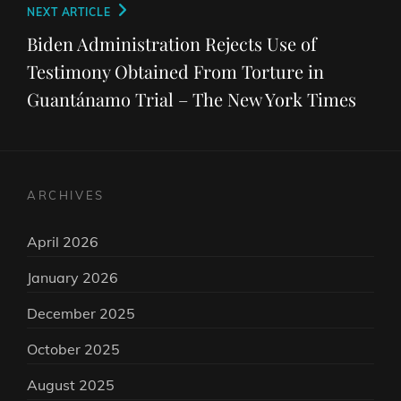
Next
NEXT ARTICLE
Post
Biden Administration Rejects Use of
Testimony Obtained From Torture in
Guantánamo Trial – The New York Times
ARCHIVES
April 2026
January 2026
December 2025
October 2025
August 2025