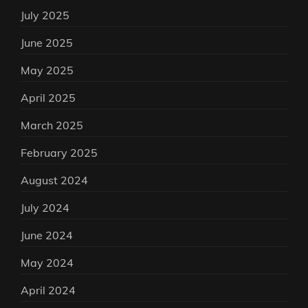
July 2025
June 2025
May 2025
April 2025
March 2025
February 2025
August 2024
July 2024
June 2024
May 2024
April 2024