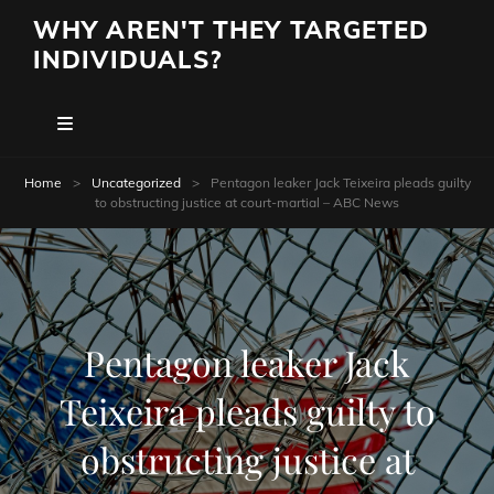
WHY AREN'T THEY TARGETED
INDIVIDUALS?
Home
>
Uncategorized
>
Pentagon leaker Jack Teixeira pleads guilty
to obstructing justice at court-martial – ABC News
Pentagon leaker Jack
Teixeira pleads guilty to
obstructing justice at