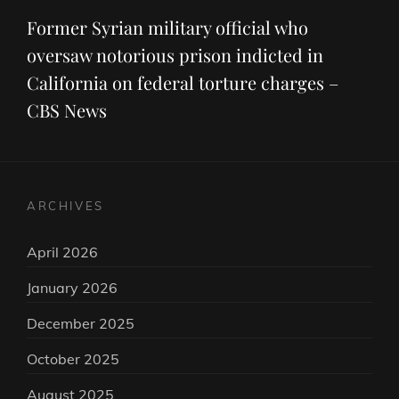
Post
Former Syrian military official who
oversaw notorious prison indicted in
California on federal torture charges –
CBS News
ARCHIVES
April 2026
January 2026
December 2025
October 2025
August 2025