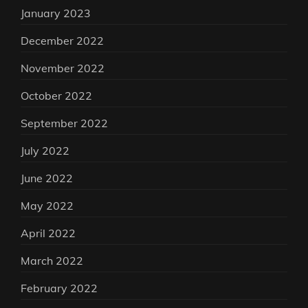
January 2023
December 2022
November 2022
October 2022
September 2022
July 2022
June 2022
May 2022
April 2022
March 2022
February 2022