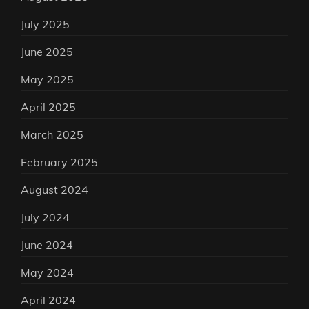
July 2025
June 2025
May 2025
April 2025
March 2025
February 2025
August 2024
July 2024
June 2024
May 2024
April 2024