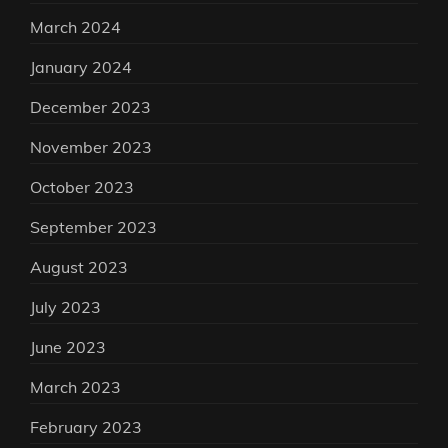
March 2024
January 2024
December 2023
November 2023
October 2023
September 2023
August 2023
July 2023
June 2023
March 2023
February 2023