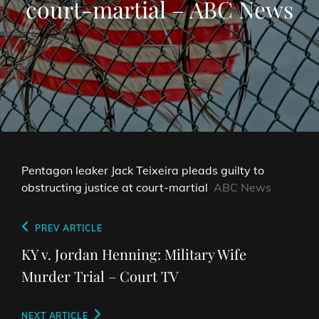
court-martial – ABC News
Pentagon leaker Jack Teixeira pleads guilty to
obstructing justice at court-martial
ABC News
Post
Previous
PREV ARTICLE
navigation
Post
KY v. Jordan Henning: Military Wife
Murder Trial – Court TV
Next
NEXT ARTICLE