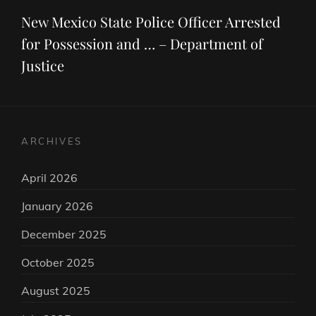
Post
New Mexico State Police Officer Arrested
for Possession and … – Department of
Justice
ARCHIVES
April 2026
January 2026
December 2025
October 2025
August 2025