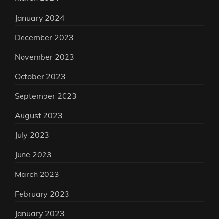
January 2024
December 2023
November 2023
October 2023
September 2023
August 2023
July 2023
June 2023
March 2023
February 2023
January 2023