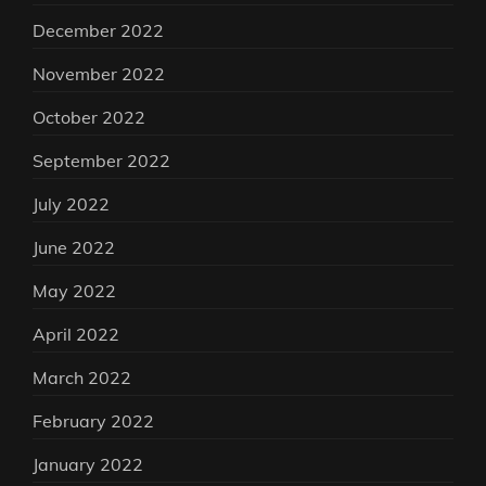
December 2022
November 2022
October 2022
September 2022
July 2022
June 2022
May 2022
April 2022
March 2022
February 2022
January 2022