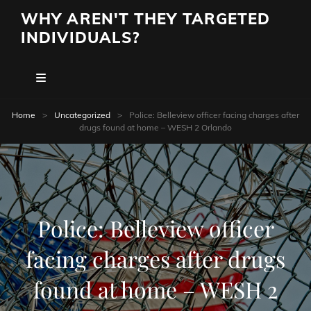
WHY AREN'T THEY TARGETED
INDIVIDUALS?
Home
>
Uncategorized
>
Police: Belleview officer facing charges after
drugs found at home – WESH 2 Orlando
Police: Belleview officer
facing charges after drugs
found at home – WESH 2