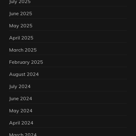
July 2025
June 2025
May 2025
April 2025
March 2025
February 2025
August 2024
July 2024
June 2024
May 2024
April 2024
March 2024