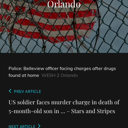
Orlando
Police: Belleview officer facing charges after drugs
found at home
WESH 2 Orlando
Post
Previous
PREV ARTICLE
navigation
Post
US soldier faces murder charge in death of
5-month-old son in … – Stars and Stripes
Next
NEXT ARTICLE