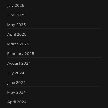
July 2025
June 2025
May 2025
April 2025
March 2025
February 2025
August 2024
July 2024
June 2024
May 2024
April 2024