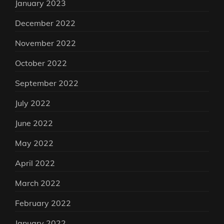
January 2023
December 2022
November 2022
October 2022
September 2022
July 2022
June 2022
May 2022
April 2022
March 2022
February 2022
January 2022