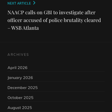
Next
NEXT ARTICLE
Post
NAACP calls on GBI to investigate after
officer accused of police brutality cleared
– WSB Atlanta
ARCHIVES
April 2026
January 2026
December 2025
October 2025
August 2025