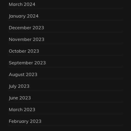
March 2024
January 2024
December 2023
November 2023
October 2023
September 2023
August 2023
July 2023
June 2023
March 2023
February 2023