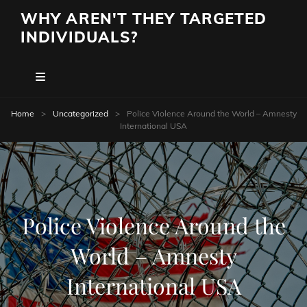
WHY AREN'T THEY TARGETED
INDIVIDUALS?
Home
>
Uncategorized
>
Police Violence Around the World – Amnesty
International USA
Police Violence Around the
World – Amnesty
International USA