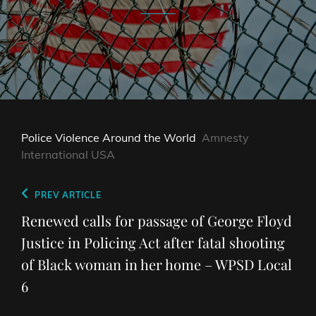
Police Violence Around the World
Amnesty
International USA
Post
Previous
PREV ARTICLE
navigation
Post
Renewed calls for passage of George Floyd
Justice in Policing Act after fatal shooting
of Black woman in her home – WPSD Local
6