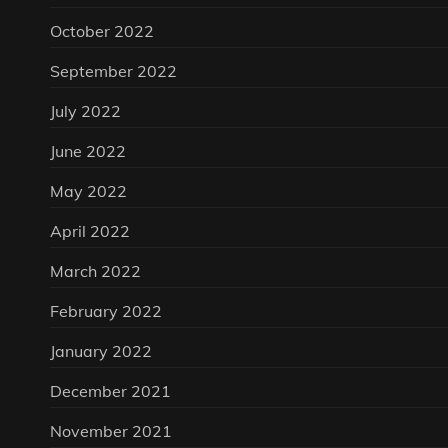
October 2022
September 2022
July 2022
June 2022
May 2022
April 2022
March 2022
February 2022
January 2022
December 2021
November 2021