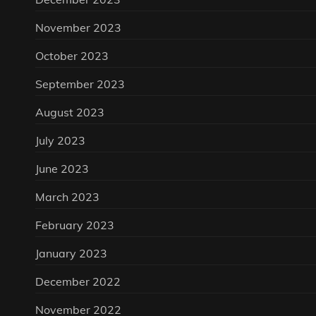
November 2023
October 2023
September 2023
August 2023
July 2023
June 2023
March 2023
February 2023
January 2023
December 2022
November 2022