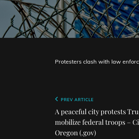
Protesters clash with law enfo
Post
Previous
PREV ARTICLE
navigation
Post
A peaceful city protests Tr
mobilize federal troops – Ci
Oregon (.gov)