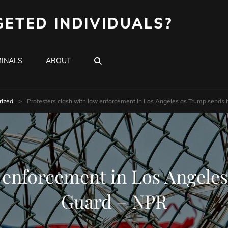
GETED INDIVIDUALS?
SEARCH
INALS
ABOUT
rized
>
Protesters clash with law enforcement in Los Angeles as Trump sends
w enforcement in Los Angele
Guard – NPR