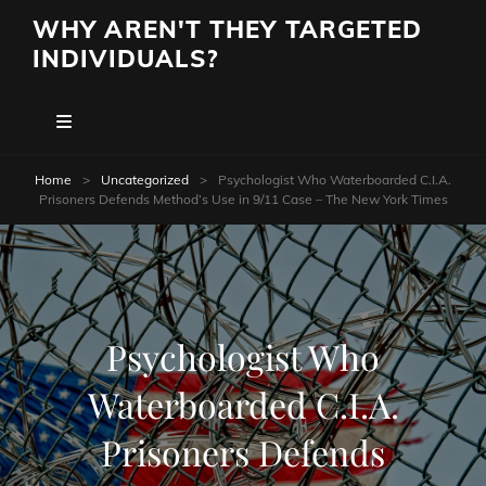
WHY AREN'T THEY TARGETED
INDIVIDUALS?
Home
>
Uncategorized
>
Psychologist Who Waterboarded C.I.A.
Prisoners Defends Method’s Use in 9/11 Case – The New York Times
Psychologist Who
Waterboarded C.I.A.
Prisoners Defends