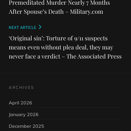
Premeditated Murder Nearly 7 Months
After Spouse’s Death – Military.com
Next
NEXT ARTICLE
Post
‘Original sin’: Torture of 9/11 suspects
means even without plea deal, they may
never face a verdict – The Associated Press
ARCHIVES
April 2026
January 2026
December 2025