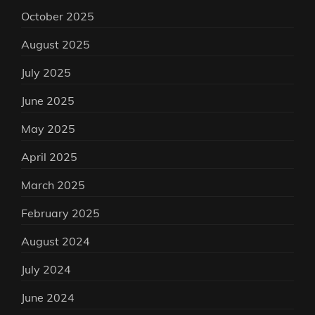
October 2025
August 2025
July 2025
June 2025
May 2025
April 2025
March 2025
February 2025
August 2024
July 2024
June 2024