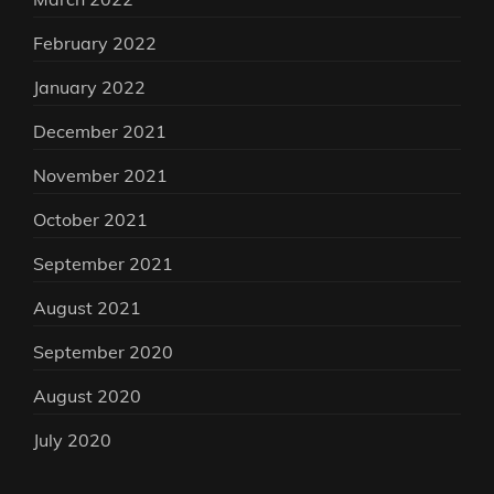
February 2022
January 2022
December 2021
November 2021
October 2021
September 2021
August 2021
September 2020
August 2020
July 2020