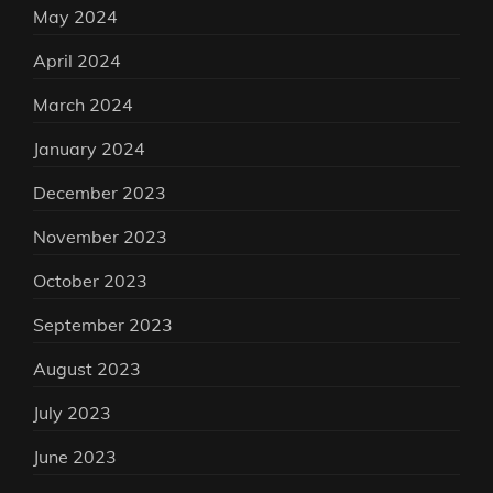
May 2024
April 2024
March 2024
January 2024
December 2023
November 2023
October 2023
September 2023
August 2023
July 2023
June 2023