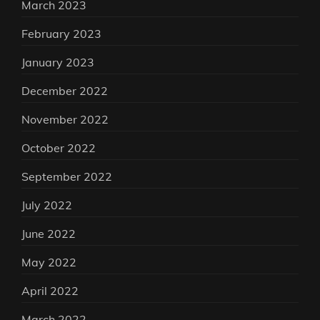
March 2023
February 2023
January 2023
December 2022
November 2022
October 2022
September 2022
July 2022
June 2022
May 2022
April 2022
March 2022