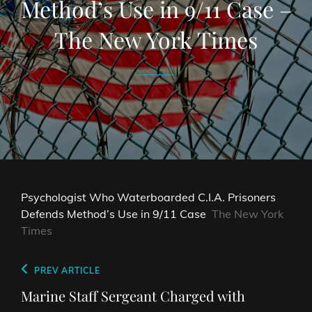
Method’s Use in 9/11 Case –
The New York Times
Psychologist Who Waterboarded C.I.A. Prisoners
Defends Method’s Use in 9/11 Case
The New York
Times
Post
Previous
PREV ARTICLE
navigation
Post
Marine Staff Sergeant Charged with