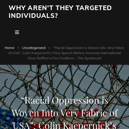
WHY AREN'T THEY TARGETED
INDIVIDUALS?
Home
>
Uncategorized
>
“Racial Oppression is Woven Into Very Fabric
of USA”: Colin Kaepernick’s Fiery Speech Before Amnesty International
Once Ruffled a Few Feathers – The Sportsrush
“Racial Oppression is
Woven Into Very Fabric of
USA”: Colin Kaepernick’s