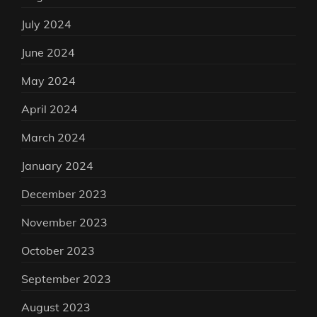
July 2024
June 2024
May 2024
April 2024
March 2024
January 2024
December 2023
November 2023
October 2023
September 2023
August 2023