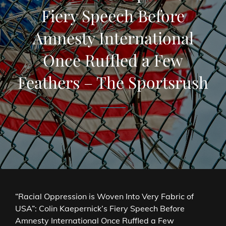
Fiery Speech Before
Amnesty International
Once Ruffled a Few
Feathers – The Sportsrush
“Racial Oppression is Woven Into Very Fabric of
USA”: Colin Kaepernick’s Fiery Speech Before
Amnesty International Once Ruffled a Few