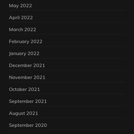
May 2022
April 2022
March 2022
February 2022
January 2022
December 2021
November 2021
October 2021
September 2021
August 2021
September 2020