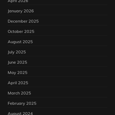
April 2026
January 2026
December 2025
October 2025
August 2025
July 2025
June 2025
May 2025
April 2025
March 2025
February 2025
August 2024