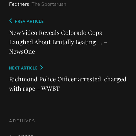
Feathers
The Sportsrush
Post
Previous
PREV ARTICLE
navigation
Post
New Video Reveals Colorado Cops
Laughed About Brutally Beating … –
NewsOne
Next
NEXT ARTICLE
Post
Richmond Police Officer arrested, charged
with rape – WWBT
ARCHIVES