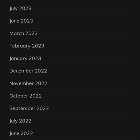
July 2023
June 2023
March 2023
February 2023
January 2023
December 2022
November 2022
October 2022
September 2022
July 2022
June 2022