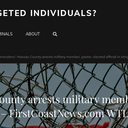
GETED INDIVIDUALS?
SEARCH
INALS
ABOUT
 monsters’: Nassau County arrests military member, pastor, elected official in 
unty arrests military membe
g – FirstCoastNews.com W