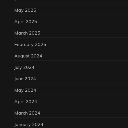
May 2025
April 2025
March 2025
February 2025
August 2024
July 2024
June 2024
May 2024
April 2024
March 2024
January 2024