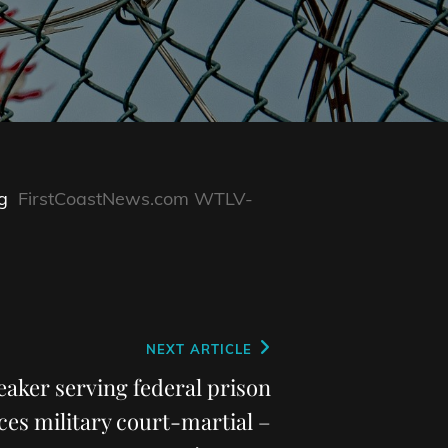
g
FirstCoastNews.com WTLV-
NEXT ARTICLE
eaker serving federal prison
ces military court-martial –