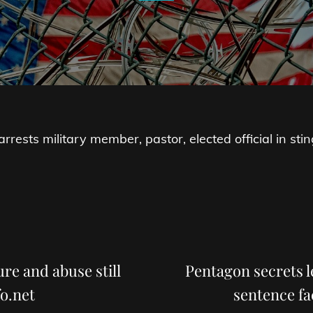
rests military member, pastor, elected official in stin
Next
Post
re and abuse still
Pentagon secrets l
o.net
sentence fa