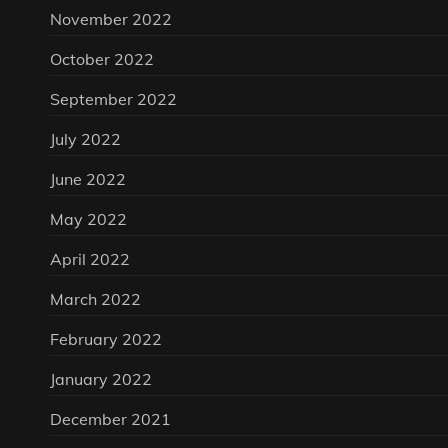
November 2022
October 2022
September 2022
July 2022
June 2022
May 2022
April 2022
March 2022
February 2022
January 2022
December 2021