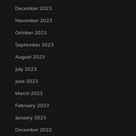
December 2023
November 2023
October 2023
September 2023
August 2023
July 2023
June 2023
March 2023
February 2023
January 2023
December 2022