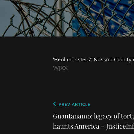
‘Real monsters’: Nassau County ar
WJXX
Post
Previous
PREV ARTICLE
navigation
Post
Guantánamo: legacy of tortu
haunts America – JusticeInf