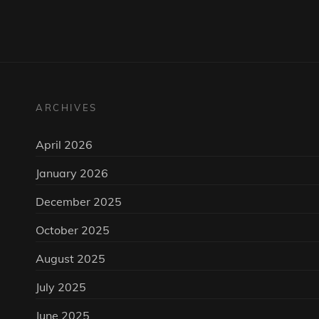
ARCHIVES
April 2026
January 2026
December 2025
October 2025
August 2025
July 2025
June 2025