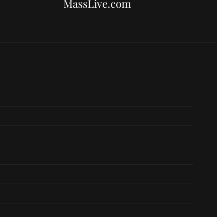
MassLive.com