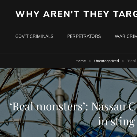
WHY AREN'T THEY TAR
GOV’T CRIMINALS
PERPETRATORS
WAR CRIM
Home
>
Uncategorized
>
‘Real
‘Real monsters’: Nassau Co
in stin