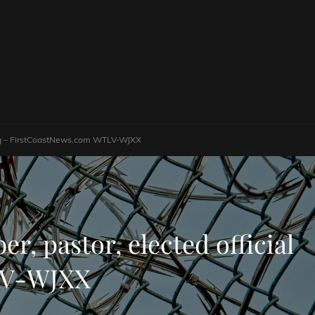
sting – FirstCoastNews.com WTLV-WJXX
r, pastor, elected official
TLV-WJXX