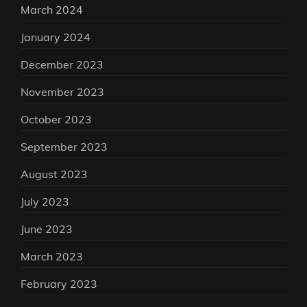
March 2024
January 2024
December 2023
November 2023
October 2023
September 2023
August 2023
July 2023
June 2023
March 2023
February 2023