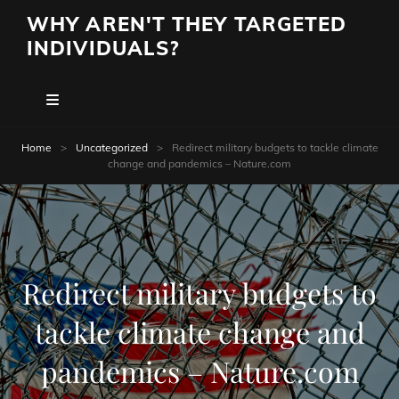
WHY AREN'T THEY TARGETED
INDIVIDUALS?
Home
>
Uncategorized
>
Redirect military budgets to tackle climate
change and pandemics – Nature.com
Redirect military budgets to
tackle climate change and
pandemics – Nature.com