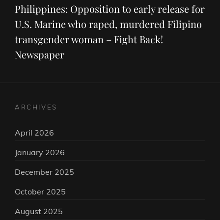
Post
Philippines: Opposition to early release for
U.S. Marine who raped, murdered Filipino
transgender woman – Fight Back!
Newspaper
ARCHIVES
April 2026
January 2026
December 2025
October 2025
August 2025