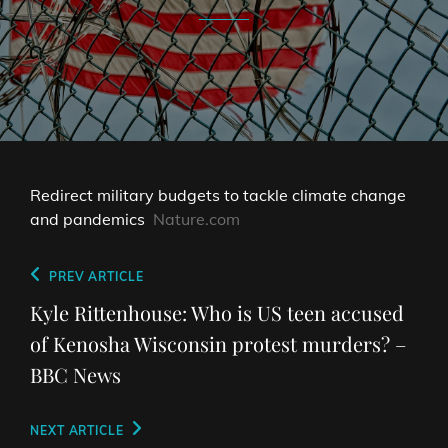
Redirect military budgets to tackle climate change
and pandemics
Nature.com
Post
Previous
PREV ARTICLE
navigation
Post
Kyle Rittenhouse: Who is US teen accused
of Kenosha Wisconsin protest murders? –
BBC News
Next
NEXT ARTICLE