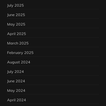
July 2025
June 2025
May 2025
April 2025
March 2025
February 2025
August 2024
July 2024
June 2024
May 2024
April 2024