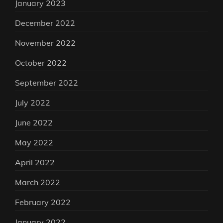
January 2023
December 2022
November 2022
October 2022
September 2022
July 2022
June 2022
May 2022
April 2022
March 2022
February 2022
January 2022